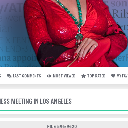
S
LAST COMMENTS
MOST VIEWED
TOP RATED
MY FA
NESS MEETING IN LOS ANGELES
FILE 596/9620