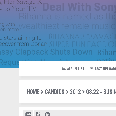
ALBUM LIST
LAST UPLOAD
HOME
CANDIDS
2012
08.22 - BUSI