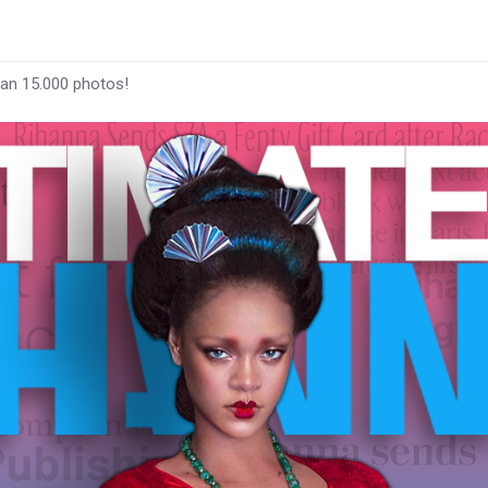
han 15.000 photos!