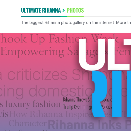
ULTIMATE RIHANNA
PHOTOS
The biggest Rihanna photogallery on the internet. More t