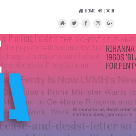
HOME
LOGIN