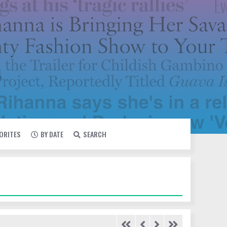
VORITES
BY DATE
SEARCH