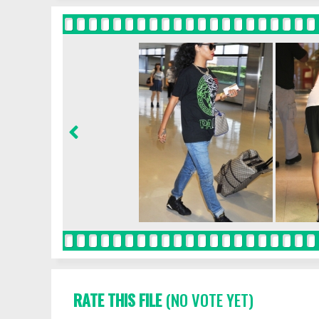
RATE THIS FILE
(NO VOTE YET)