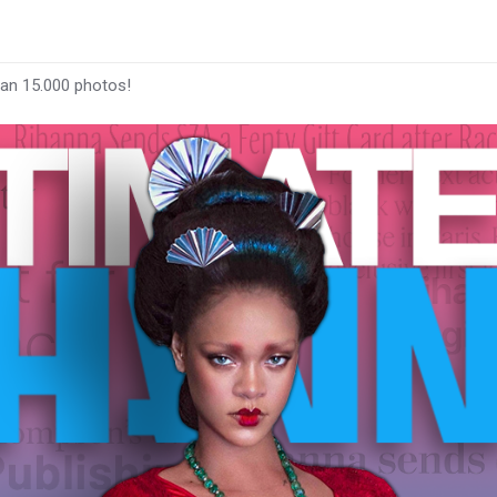
han 15.000 photos!