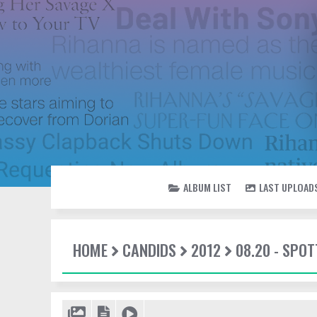
ALBUM LIST
LAST UPLOAD
HOME
CANDIDS
2012
08.20 - SPOT