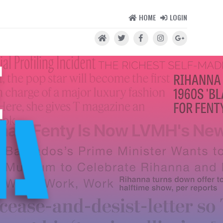
HOME
LOGIN