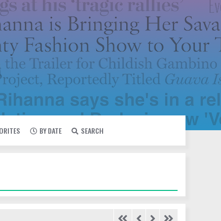
VORITES
BY DATE
SEARCH