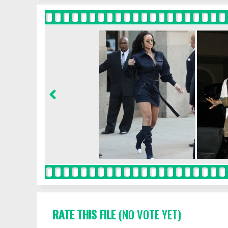
RATE THIS FILE
(NO VOTE YET)