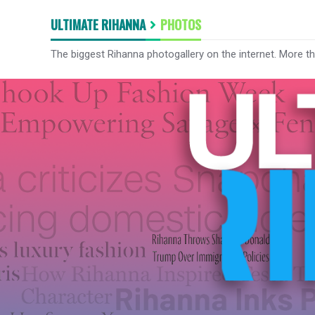
ULTIMATE RIHANNA
PHOTOS
The biggest Rihanna photogallery on the internet. More t