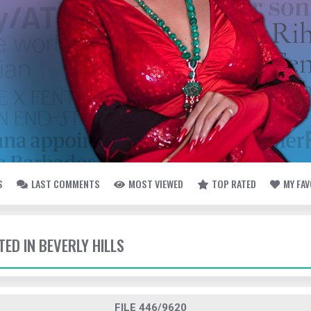
S
LAST COMMENTS
MOST VIEWED
TOP RATED
MY FA
TED IN BEVERLY HILLS
FILE 446/9620