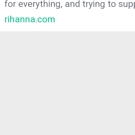
for everything, and trying to sup
rihanna.com