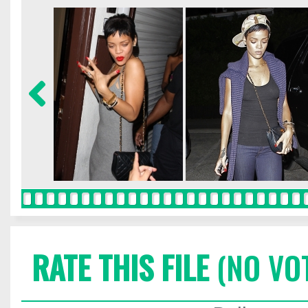
RATE THIS FILE
(NO VO