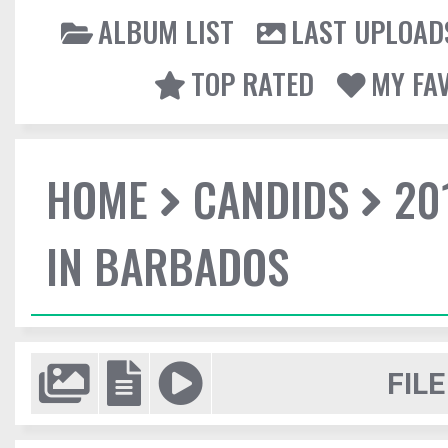
ALBUM LIST
LAST UPLOAD
TOP RATED
MY FA
HOME
CANDIDS
20
IN BARBADOS
FILE