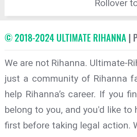
Rollover to
© 2018-2024 ULTIMATE RIHANNA
| 
We are not Rihanna. Ultimate-Ri
just a community of Rihanna fa
help Rihanna’s career. If you f
belong to you, and you'd like t
first before taking legal action.