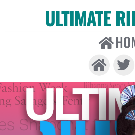
ULTIMATE R
HO