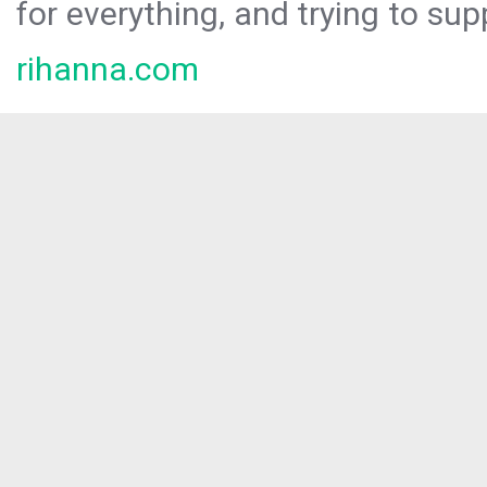
for everything, and trying to sup
rihanna.com