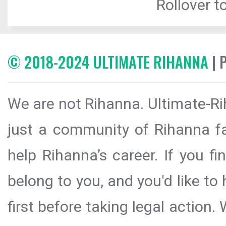
Rollover to
© 2018-2024 ULTIMATE RIHANNA
| 
We are not Rihanna. Ultimate-Ri
just a community of Rihanna fa
help Rihanna’s career. If you f
belong to you, and you'd like t
first before taking legal action.