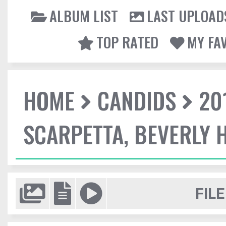
ALBUM LIST
LAST UPLOAD
TOP RATED
MY FA
HOME
CANDIDS
20
SCARPETTA, BEVERLY H
FILE