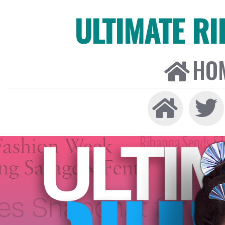
ULTIMATE R
HO