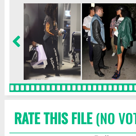
RATE THIS FILE
(NO VO