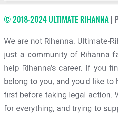
© 2018-2024 ULTIMATE RIHANNA
| 
We are not Rihanna. Ultimate-Ri
just a community of Rihanna fa
help Rihanna’s career. If you f
belong to you, and you'd like t
first before taking legal action.
for everything, and trying to sup