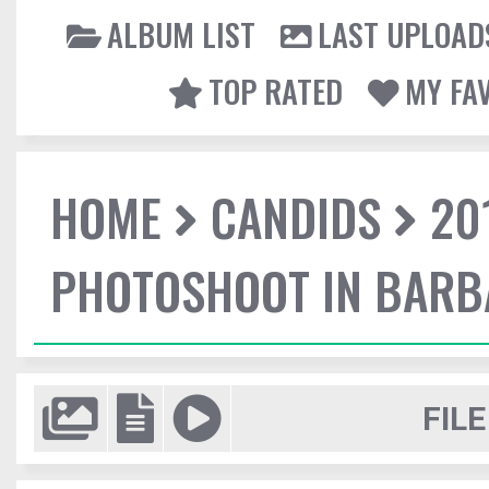
ALBUM LIST
LAST UPLOAD
TOP RATED
MY FA
HOME
CANDIDS
20
PHOTOSHOOT IN BAR
FILE