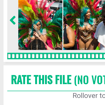
RATE THIS FILE
(NO VO
Rollover to