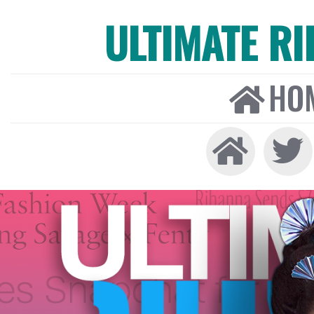
ULTIMATE R
HO