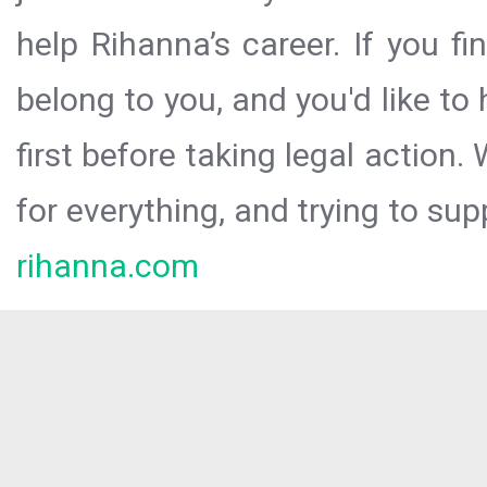
help Rihanna’s career. If you f
belong to you, and you'd like t
first before taking legal action.
for everything, and trying to sup
rihanna.com