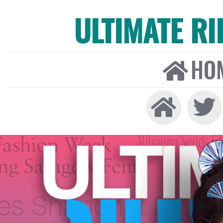
ULTIMATE R
HO