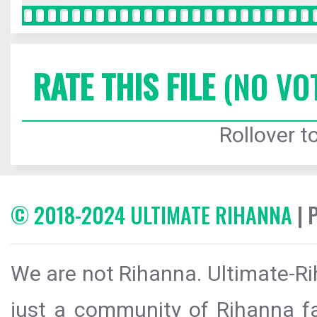
RATE THIS FILE
(NO VO
Rollover to
© 2018-2024 ULTIMATE RIHANNA
| 
We are not Rihanna. Ultimate-Ri
just a community of Rihanna fa