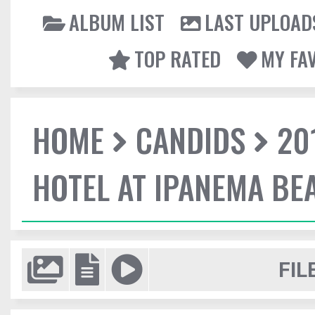
ALBUM LIST
LAST UPLOAD
TOP RATED
MY FA
HOME
CANDIDS
20
HOTEL AT IPANEMA BEA
FIL