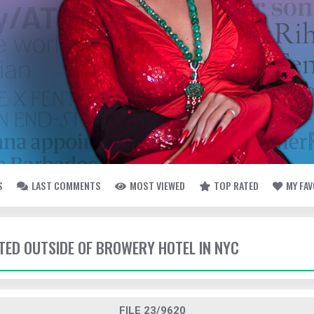
S
LAST COMMENTS
MOST VIEWED
TOP RATED
MY FA
TTED OUTSIDE OF BROWERY HOTEL IN NYC
FILE 23/9620