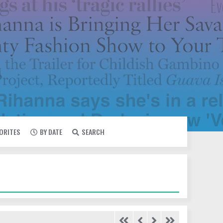
VORITES
BY DATE
SEARCH