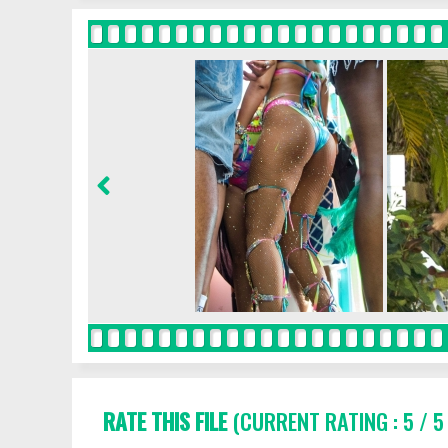
RATE THIS FILE
(CURRENT RATING : 5 / 5