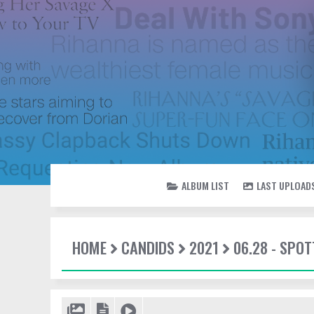
ALBUM LIST
LAST UPLOAD
HOME
CANDIDS
2021
06.28 - SPO