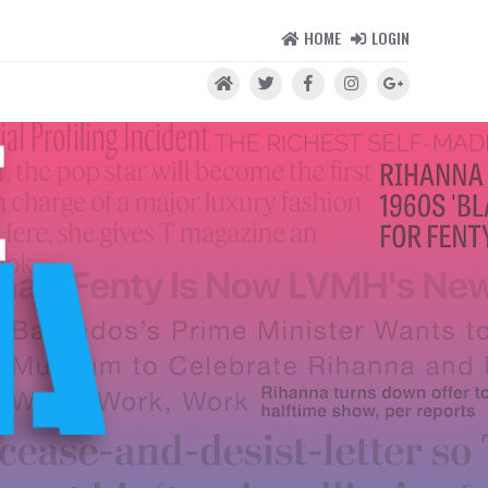
HOME
LOGIN