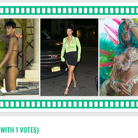
 WITH 1 VOTES)