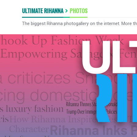
ULTIMATE RIHANNA
PHOTOS
The biggest Rihanna photogallery on the internet. More t