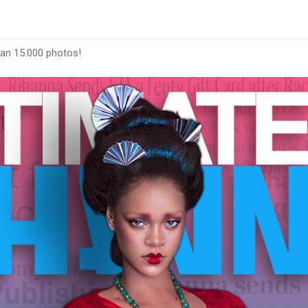
han 15.000 photos!