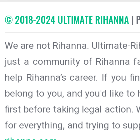
© 2018-2024 ULTIMATE RIHANNA
| 
We are not Rihanna. Ultimate-Ri
just a community of Rihanna fa
help Rihanna’s career. If you f
belong to you, and you'd like t
first before taking legal action.
for everything, and trying to sup