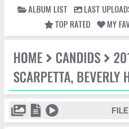
ALBUM LIST
LAST UPLOAD
TOP RATED
MY FA
HOME
CANDIDS
20
SCARPETTA, BEVERLY H
FILE