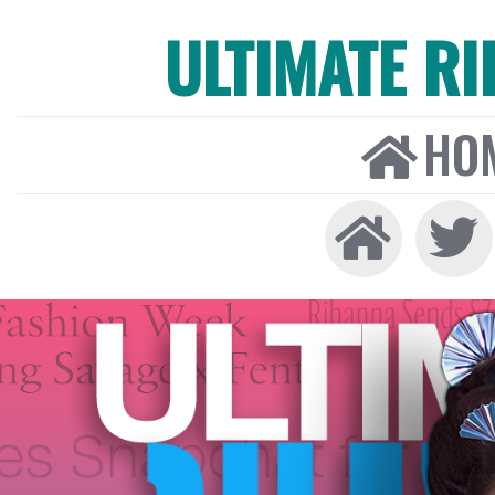
ULTIMATE R
HO