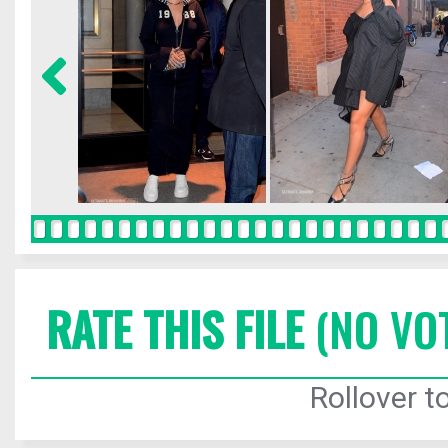
RATE THIS FILE
(NO VO
Rollover to