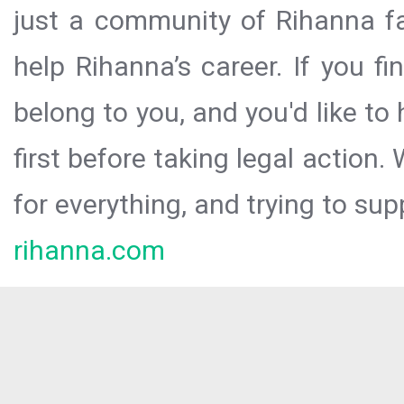
just a community of Rihanna fa
help Rihanna’s career. If you f
belong to you, and you'd like t
first before taking legal action.
for everything, and trying to sup
rihanna.com