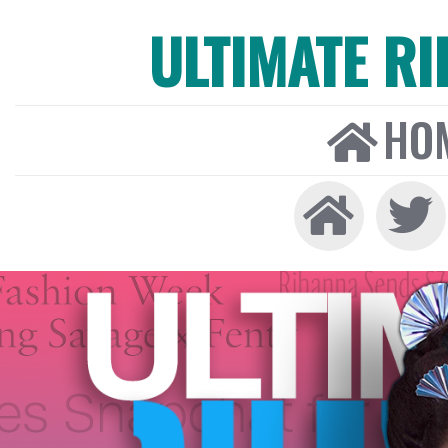
ULTIMATE R
HO