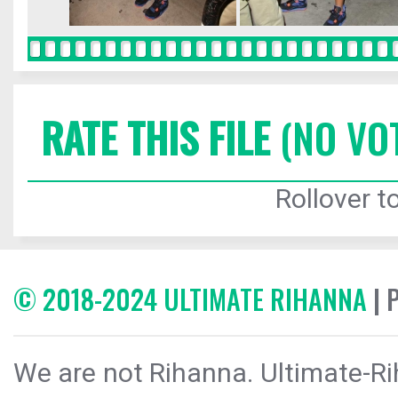
RATE THIS FILE
(NO VO
Rollover to
© 2018-2024 ULTIMATE RIHANNA
| 
We are not Rihanna. Ultimate-Ri