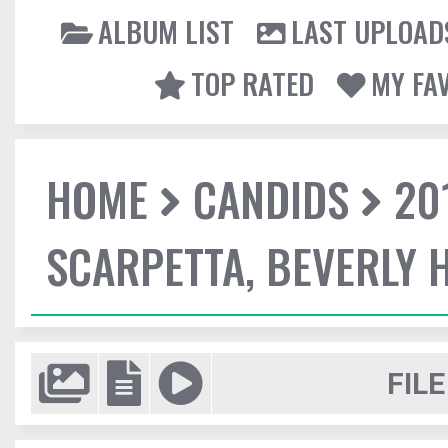
ALBUM LIST
LAST UPLOAD
TOP RATED
MY FA
HOME
CANDIDS
20
SCARPETTA, BEVERLY H
FILE