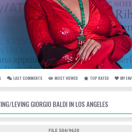
S
LAST COMMENTS
MOST VIEWED
TOP RATED
MY FA
VING/LEVING GIORGIO BALDI IN LOS ANGELES
FILE 504/9620