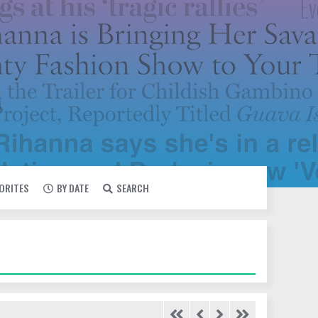
VORITES
BY DATE
SEARCH