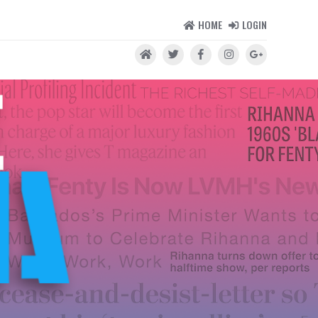
HOME
LOGIN