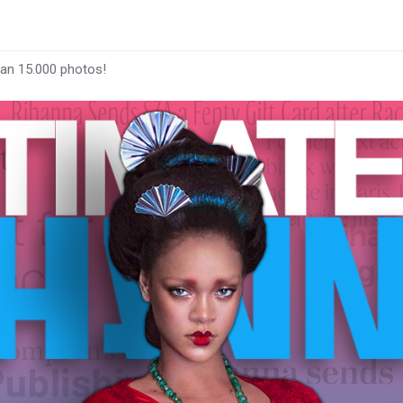
han 15.000 photos!