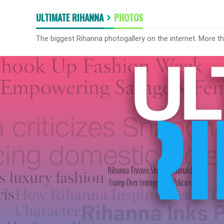
ULTIMATE RIHANNA
PHOTOS
The biggest Rihanna photogallery on the internet. More t