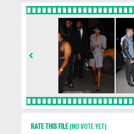
RATE THIS FILE
(NO VOTE YET)