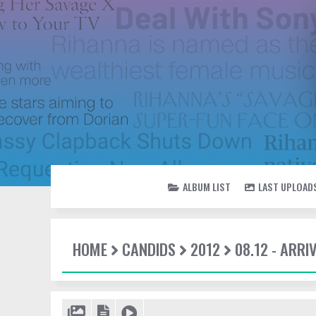
ALBUM LIST
LAST UPLOAD
HOME
CANDIDS
2012
08.12 - ARRI