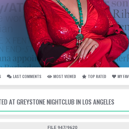
S
LAST COMMENTS
MOST VIEWED
TOP RATED
MY FA
TTED AT GREYSTONE NIGHTCLUB IN LOS ANGELES
FILE 947/9620