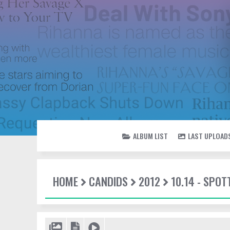
ALBUM LIST
LAST UPLOAD
HOME
CANDIDS
2012
10.14 - SPO