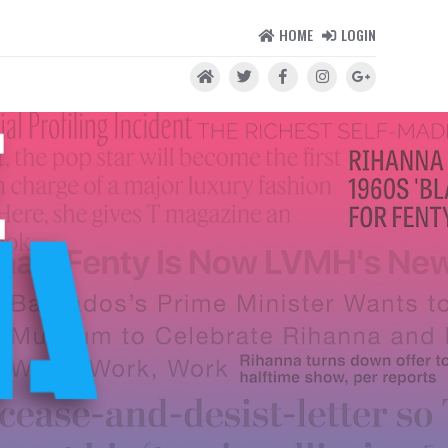
HOME
LOGIN