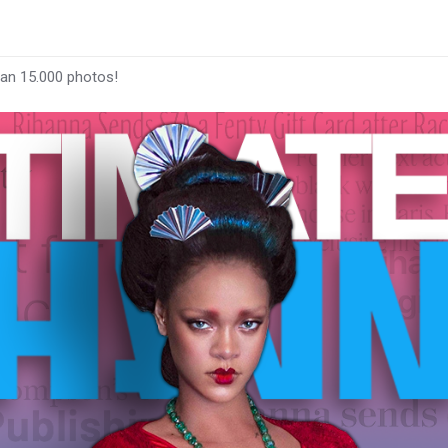
han 15.000 photos!