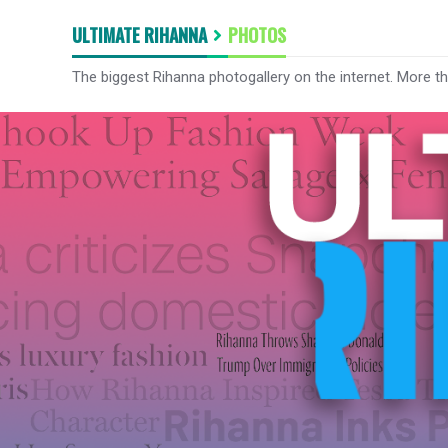
ULTIMATE RIHANNA
PHOTOS
The biggest Rihanna photogallery on the internet. More t