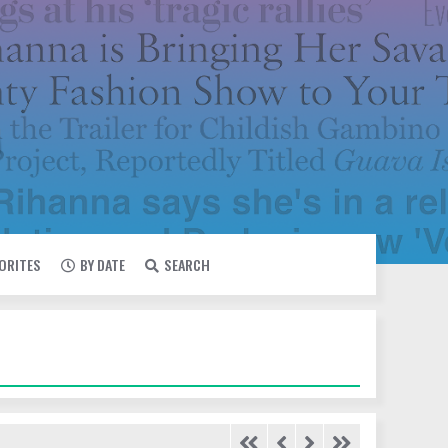
VORITES
BY DATE
SEARCH