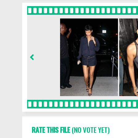
RATE THIS FILE
(NO VOTE YET)