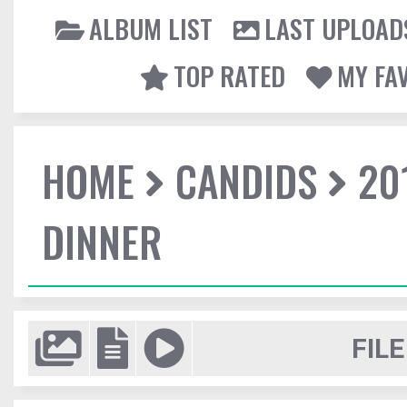
ALBUM LIST
LAST UPLOAD
TOP RATED
MY FA
HOME
CANDIDS
20
DINNER
FILE