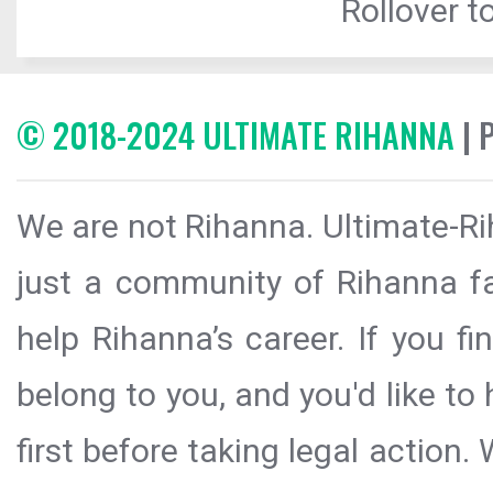
Rollover to
© 2018-2024 ULTIMATE RIHANNA
| 
We are not Rihanna. Ultimate-Ri
just a community of Rihanna fa
help Rihanna’s career. If you f
belong to you, and you'd like t
first before taking legal action.