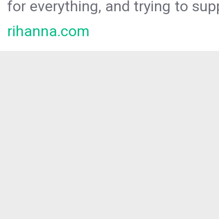
for everything, and trying to sup
rihanna.com