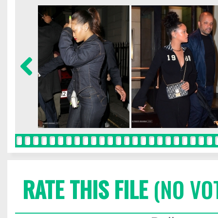
RATE THIS FILE
(NO VO