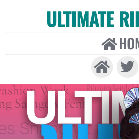
ULTIMATE R
HO