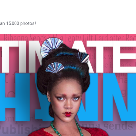
han 15.000 photos!