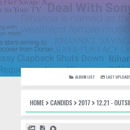
ALBUM LIST
LAST UPLOAD
HOME
CANDIDS
2017
12.21 - OUTSI