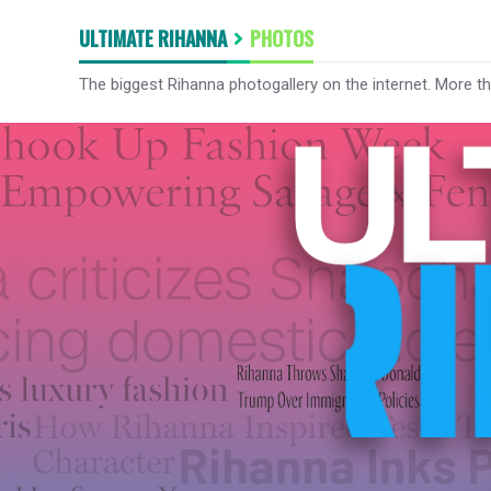
ULTIMATE RIHANNA
PHOTOS
The biggest Rihanna photogallery on the internet. More t