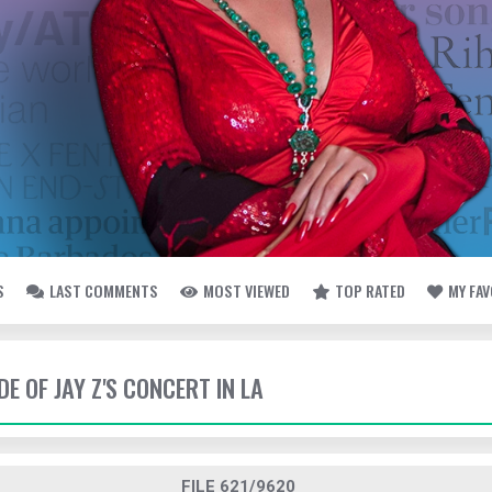
S
LAST COMMENTS
MOST VIEWED
TOP RATED
MY FA
DE OF JAY Z'S CONCERT IN LA
FILE 621/9620