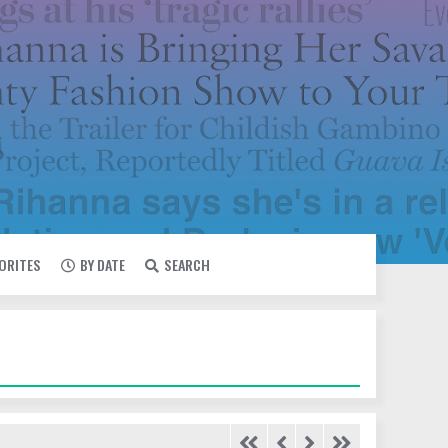
VORITES
BY DATE
SEARCH