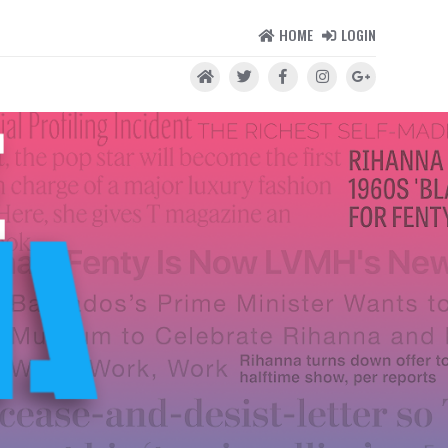
HOME
LOGIN