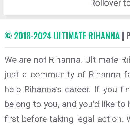
Rollover to
© 2018-2024 ULTIMATE RIHANNA
| 
We are not Rihanna. Ultimate-Ri
just a community of Rihanna fa
help Rihanna’s career. If you f
belong to you, and you'd like t
first before taking legal action.