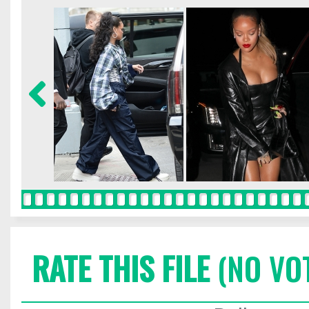
RATE THIS FILE
(NO VO