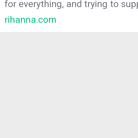
for everything, and trying to sup
rihanna.com