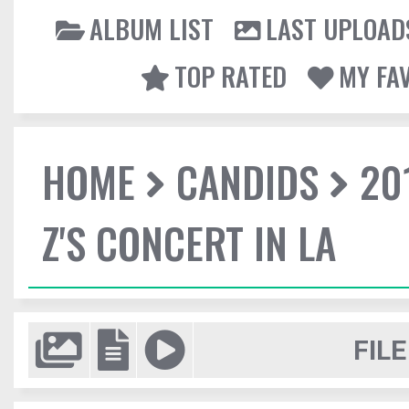
ALBUM LIST
LAST UPLOAD
TOP RATED
MY FA
HOME
CANDIDS
20
Z'S CONCERT IN LA
FILE