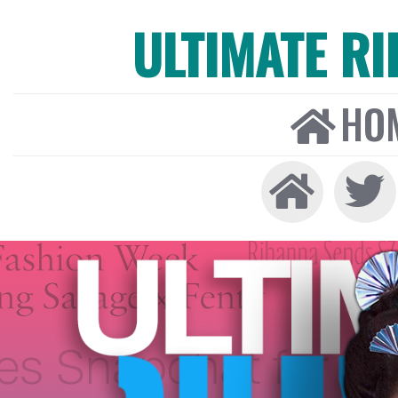
ULTIMATE R
HO