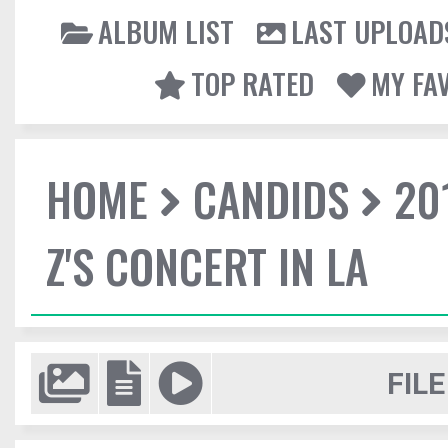
ALBUM LIST
LAST UPLOAD
TOP RATED
MY FA
HOME
CANDIDS
20
Z'S CONCERT IN LA
FILE