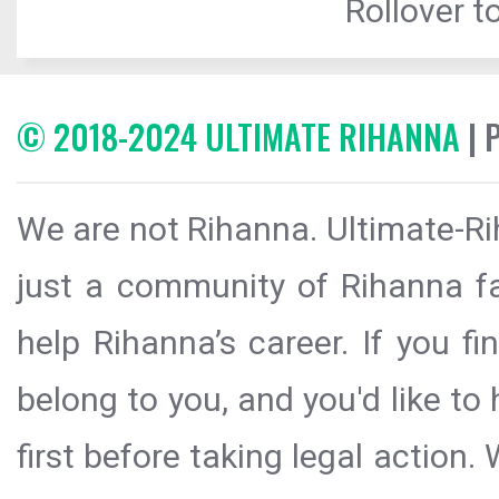
Rollover to
© 2018-2024 ULTIMATE RIHANNA
| 
We are not Rihanna. Ultimate-Ri
just a community of Rihanna fa
help Rihanna’s career. If you f
belong to you, and you'd like t
first before taking legal action.