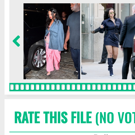
RATE THIS FILE
(NO VO