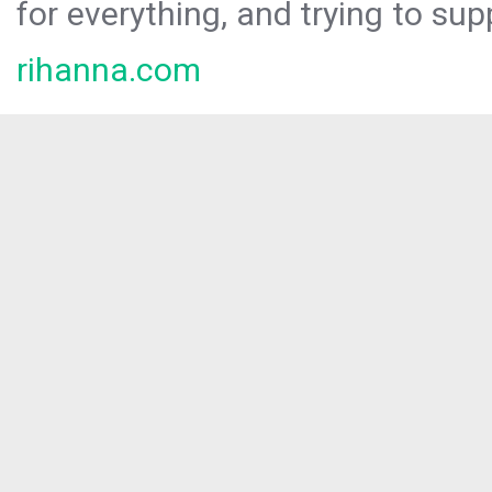
for everything, and trying to sup
rihanna.com