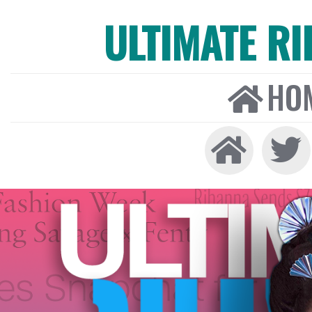
ULTIMATE R
HO