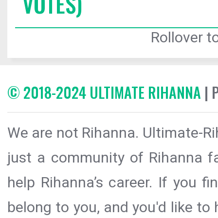
VOTES)
Rollover to
© 2018-2024 ULTIMATE RIHANNA
| 
We are not Rihanna. Ultimate-Ri
just a community of Rihanna fa
help Rihanna’s career. If you f
belong to you, and you'd like t