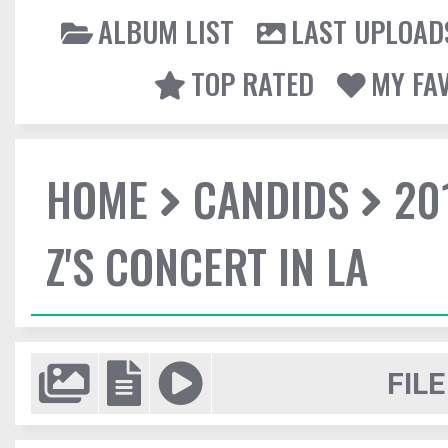
ALBUM LIST
LAST UPLOAD
TOP RATED
MY FA
HOME
CANDIDS
20
Z'S CONCERT IN LA
FILE