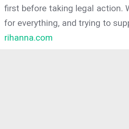
first before taking legal action.
for everything, and trying to sup
rihanna.com