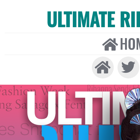
ULTIMATE R
HO