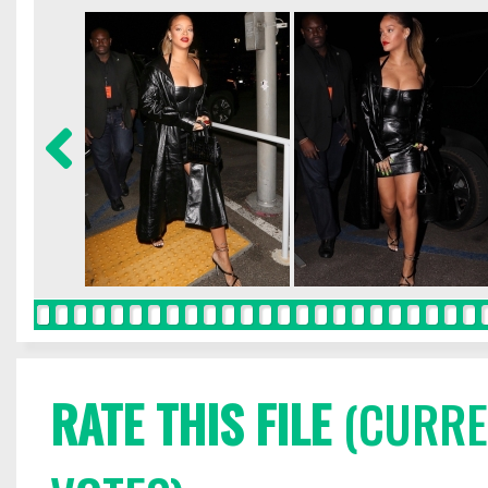
RATE THIS FILE
(CURREN