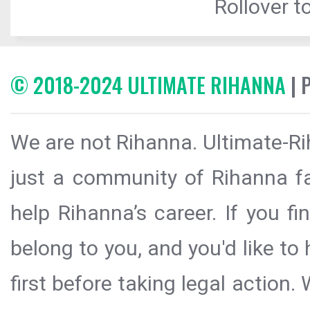
Rollover to
© 2018-2024 ULTIMATE RIHANNA
| 
We are not Rihanna. Ultimate-Ri
just a community of Rihanna fa
help Rihanna’s career. If you f
belong to you, and you'd like t
first before taking legal action.