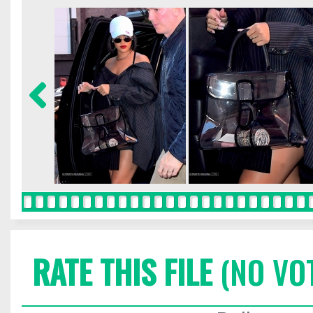
RATE THIS FILE
(NO VO