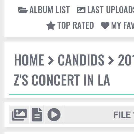
ALBUM LIST
LAST UPLOAD
TOP RATED
MY FA
HOME
CANDIDS
20
Z'S CONCERT IN LA
FILE