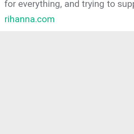
for everything, and trying to sup
rihanna.com