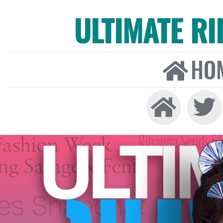
ULTIMATE R
HO