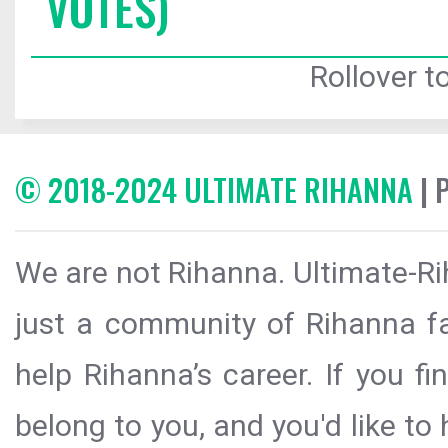
VOTES)
Rollover to
© 2018-2024 ULTIMATE RIHANNA
| 
We are not Rihanna. Ultimate-Ri
just a community of Rihanna fa
help Rihanna’s career. If you f
belong to you, and you'd like t