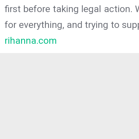
first before taking legal action.
for everything, and trying to sup
rihanna.com