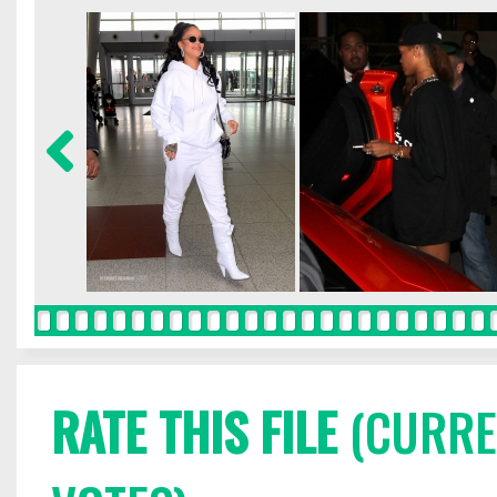
RATE THIS FILE
(CURREN