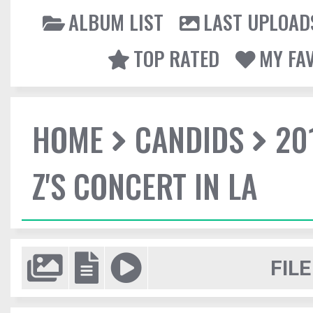
ALBUM LIST
LAST UPLOAD
TOP RATED
MY FA
HOME
CANDIDS
20
Z'S CONCERT IN LA
FILE