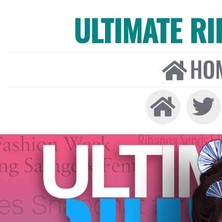
ULTIMATE R
HO