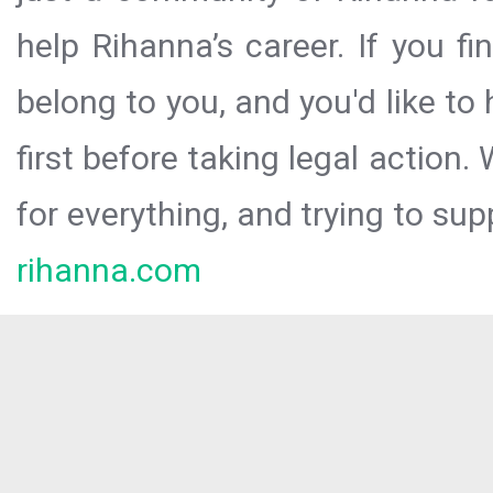
help Rihanna’s career. If you f
belong to you, and you'd like t
first before taking legal action.
for everything, and trying to sup
rihanna.com