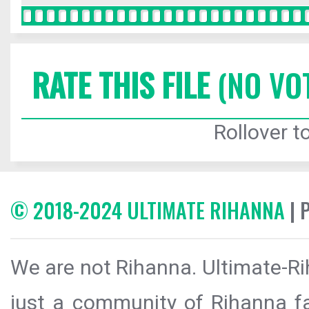
RATE THIS FILE
(NO VO
Rollover to
© 2018-2024 ULTIMATE RIHANNA
| 
We are not Rihanna. Ultimate-Ri
just a community of Rihanna fa