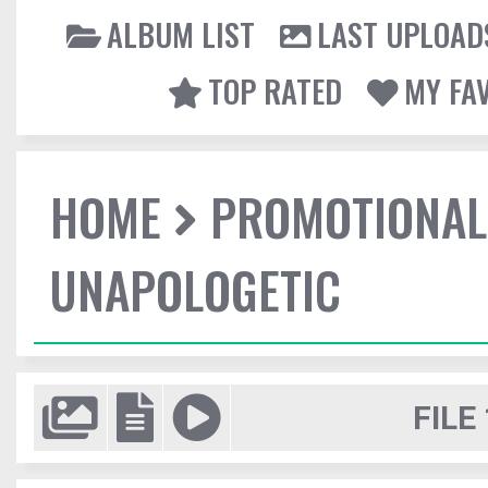
ALBUM LIST
LAST UPLOAD
TOP RATED
MY FA
HOME
PROMOTIONAL
UNAPOLOGETIC
FILE