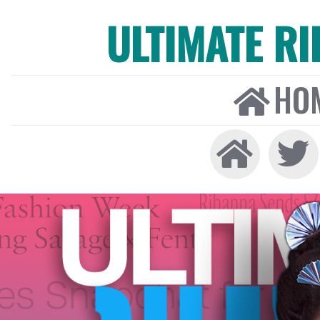
ULTIMATE R
HO