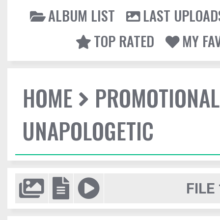
ALBUM LIST
LAST UPLOAD
TOP RATED
MY FA
HOME
PROMOTIONAL
UNAPOLOGETIC
FILE