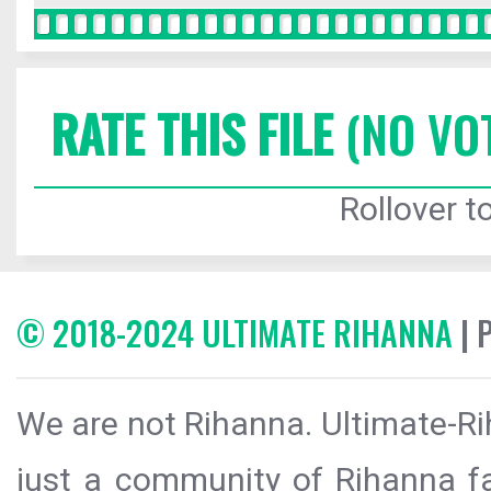
RATE THIS FILE
(NO VO
Rollover to
© 2018-2024 ULTIMATE RIHANNA
| 
We are not Rihanna. Ultimate-Ri
just a community of Rihanna fa