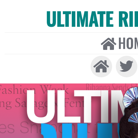
ULTIMATE R
HO