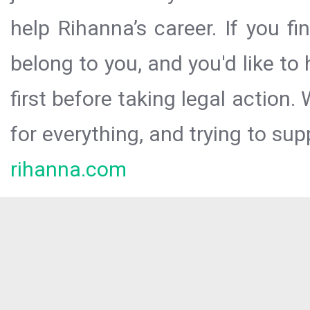
help Rihanna’s career. If you f
belong to you, and you'd like t
first before taking legal action.
for everything, and trying to sup
rihanna.com