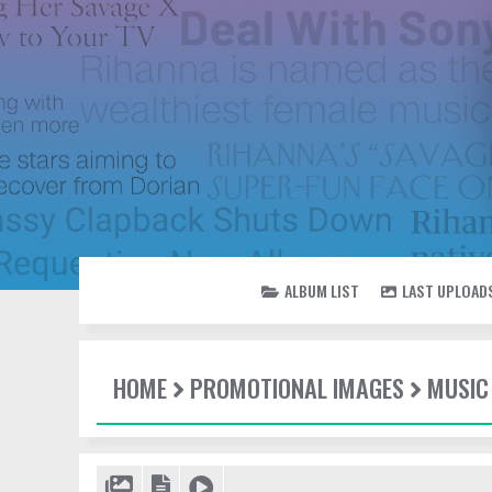
ALBUM LIST
LAST UPLOAD
HOME
PROMOTIONAL IMAGES
MUSIC