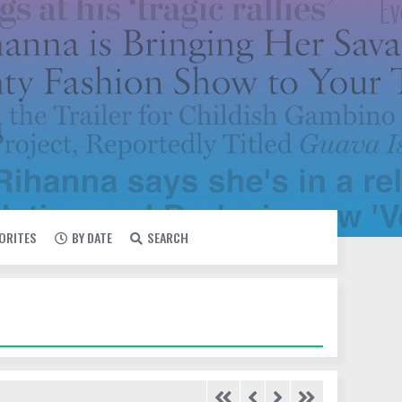
VORITES
BY DATE
SEARCH