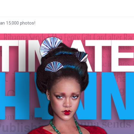
han 15.000 photos!