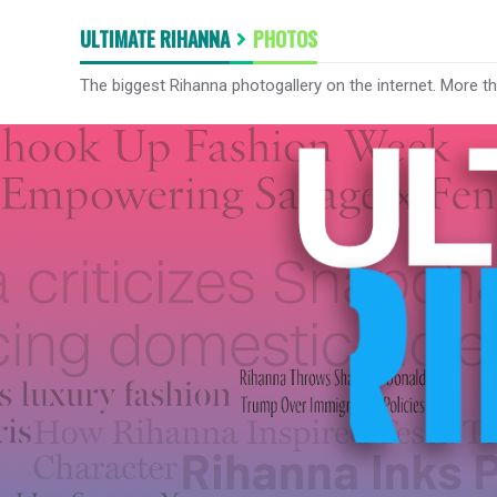
ULTIMATE RIHANNA
PHOTOS
The biggest Rihanna photogallery on the internet. More t