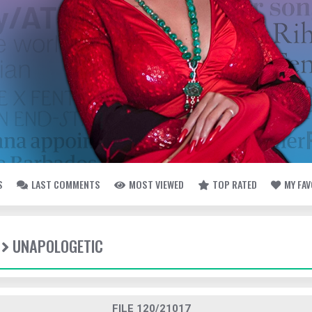
S
LAST COMMENTS
MOST VIEWED
TOP RATED
MY FA
UNAPOLOGETIC
FILE 120/21017