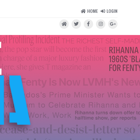
HOME
LOGIN