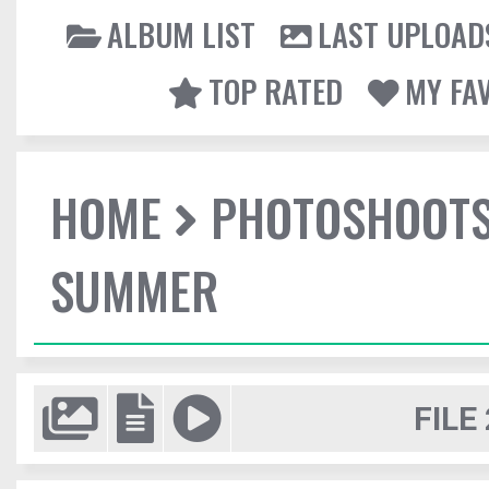
ALBUM LIST
LAST UPLOAD
TOP RATED
MY FA
HOME
PHOTOSHOOT
SUMMER
FILE