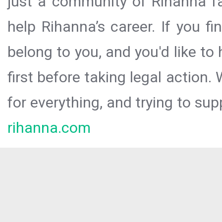
just a community of Rihanna fa
help Rihanna’s career. If you f
belong to you, and you'd like t
first before taking legal action.
for everything, and trying to sup
rihanna.com