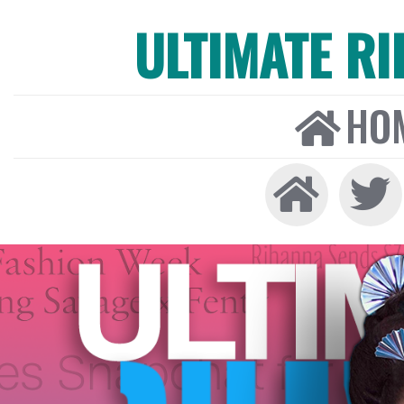
ULTIMATE R
HO