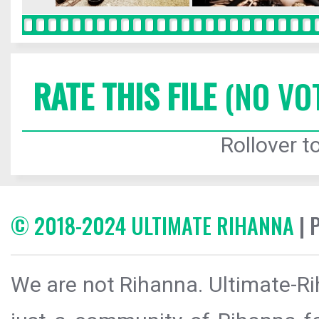
RATE THIS FILE
(NO VO
Rollover to
© 2018-2024 ULTIMATE RIHANNA
| 
We are not Rihanna. Ultimate-Ri