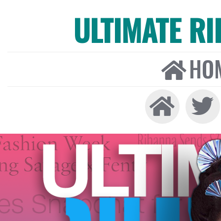
ULTIMATE R
HO