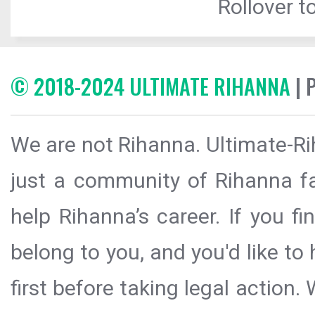
Rollover to
© 2018-2024 ULTIMATE RIHANNA
| 
We are not Rihanna. Ultimate-Ri
just a community of Rihanna fa
help Rihanna’s career. If you f
belong to you, and you'd like t
first before taking legal action.