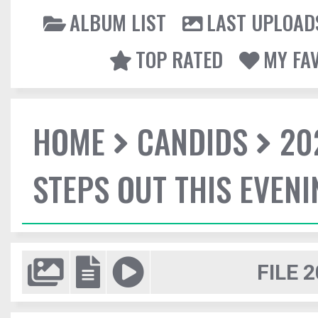
ALBUM LIST
LAST UPLOAD
TOP RATED
MY FA
HOME
CANDIDS
20
STEPS OUT THIS EVENI
FILE 