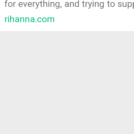
for everything, and trying to sup
rihanna.com