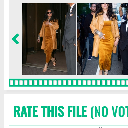
RATE THIS FILE
(NO VO