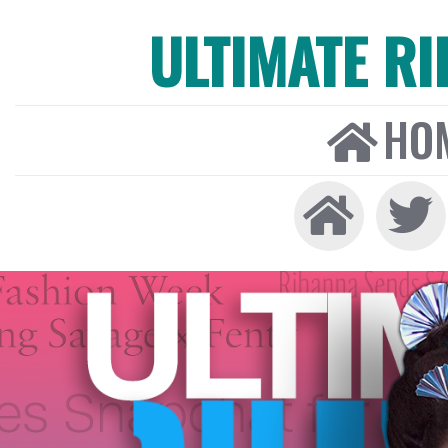
ULTIMATE R
HO