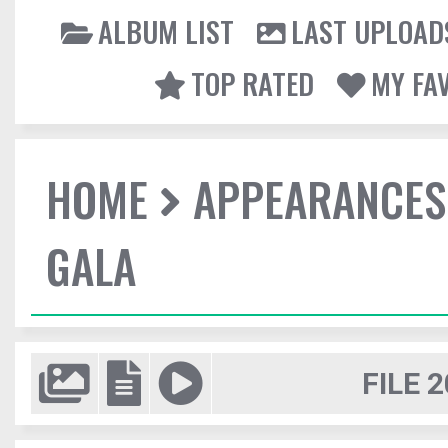
ALBUM LIST
LAST UPLOAD
TOP RATED
MY FA
HOME
APPEARANCES
GALA
FILE 