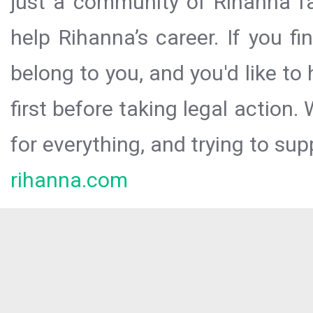
just a community of Rihanna fa
help Rihanna’s career. If you f
belong to you, and you'd like t
first before taking legal action.
for everything, and trying to sup
rihanna.com