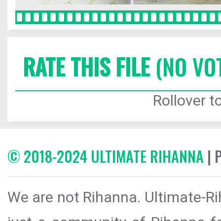
RATE THIS FILE
(NO VO
Rollover to
© 2018-2024 ULTIMATE RIHANNA
| 
We are not Rihanna. Ultimate-Ri