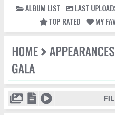
ALBUM LIST
LAST UPLOAD
TOP RATED
MY FA
HOME
APPEARANCES
GALA
FIL