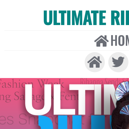
ULTIMATE R
HO