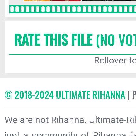
RATE THIS FILE
(NO VO
Rollover to
© 2018-2024 ULTIMATE RIHANNA
| 
We are not Rihanna. Ultimate-Ri
just a community of Rihanna fa