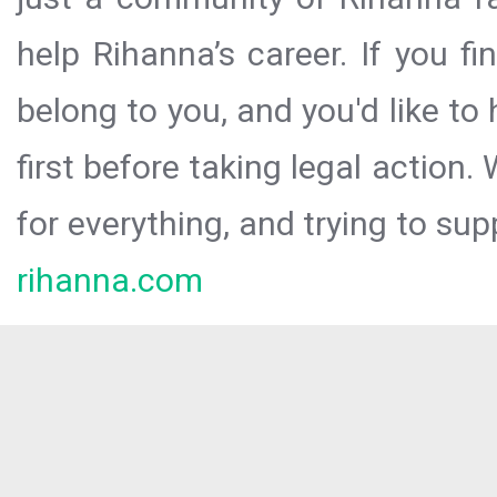
help Rihanna’s career. If you f
belong to you, and you'd like t
first before taking legal action.
for everything, and trying to sup
rihanna.com