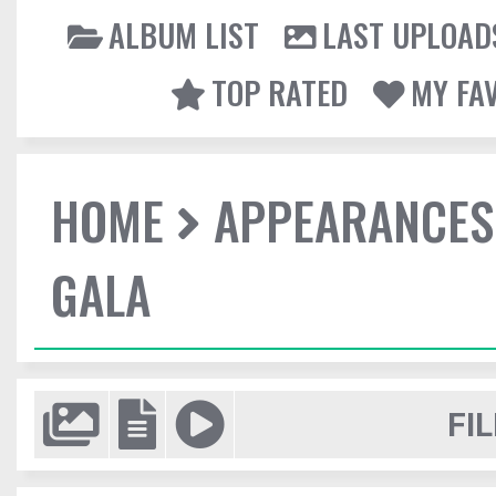
ALBUM LIST
LAST UPLOAD
TOP RATED
MY FA
HOME
APPEARANCES
GALA
FIL