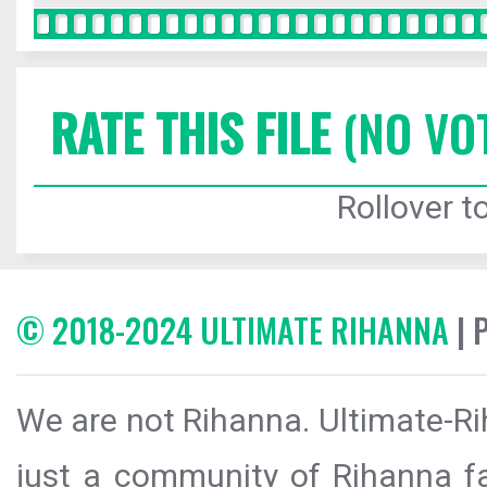
RATE THIS FILE
(NO VO
Rollover to
© 2018-2024 ULTIMATE RIHANNA
| 
We are not Rihanna. Ultimate-Ri
just a community of Rihanna fa