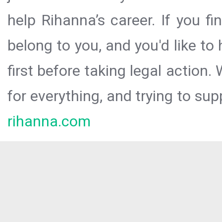
help Rihanna’s career. If you f
belong to you, and you'd like t
first before taking legal action.
for everything, and trying to sup
rihanna.com