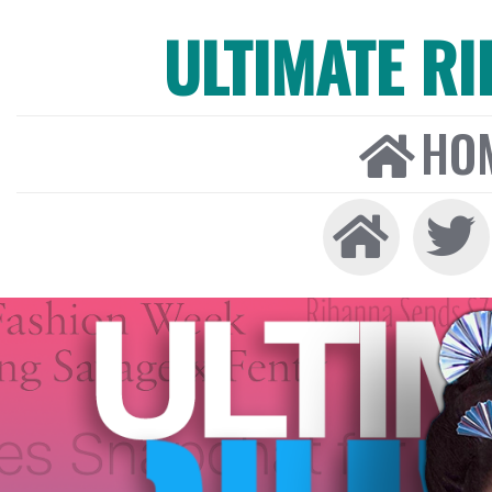
ULTIMATE R
HO