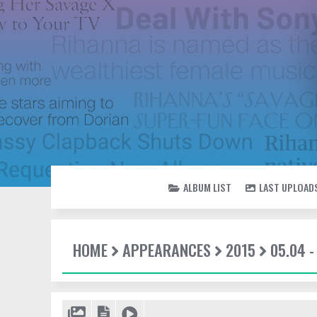
ALBUM LIST
LAST UPLOAD
HOME
APPEARANCES
2015
05.04 