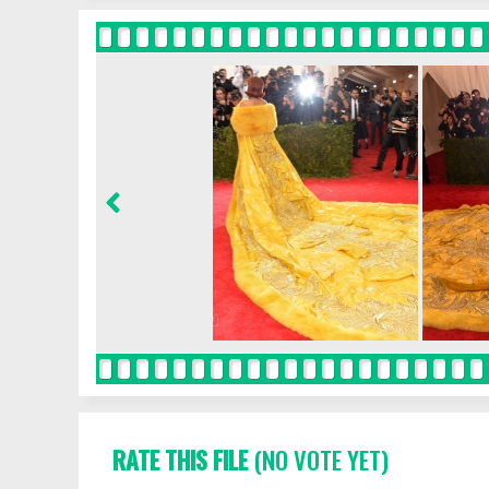
RATE THIS FILE
(NO VOTE YET)