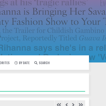
VORITES
BY DATE
SEARCH