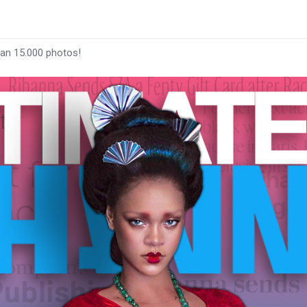
han 15.000 photos!