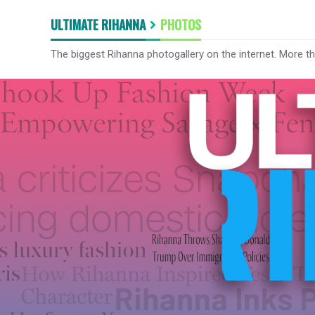
ULTIMATE RIHANNA
PHOTOS
The biggest Rihanna photogallery on the internet. More t