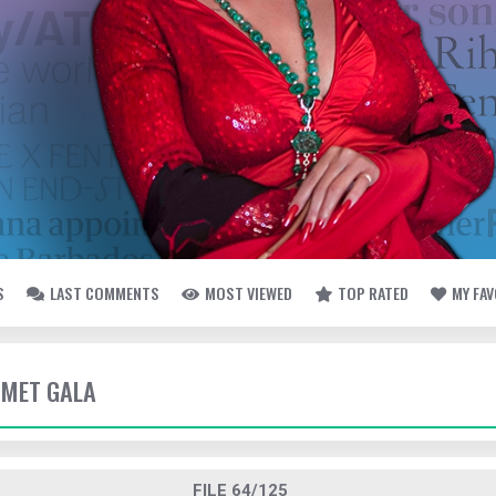
S
LAST COMMENTS
MOST VIEWED
TOP RATED
MY FA
- MET GALA
FILE 64/125