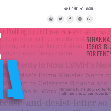
HOME
LOGIN