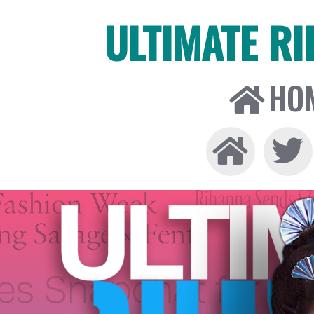
ULTIMATE R
HO