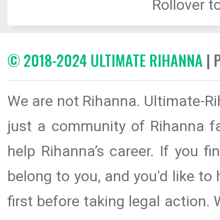
Rollover to
© 2018-2024 ULTIMATE RIHANNA
| 
We are not Rihanna. Ultimate-Ri
just a community of Rihanna fa
help Rihanna’s career. If you f
belong to you, and you'd like t
first before taking legal action.