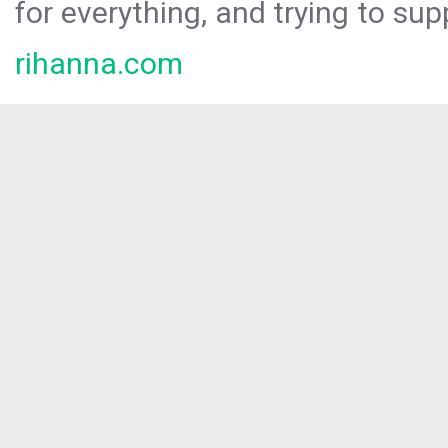
for everything, and trying to sup
rihanna.com