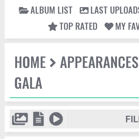
ALBUM LIST
LAST UPLOAD
TOP RATED
MY FA
HOME
APPEARANCES
GALA
FIL