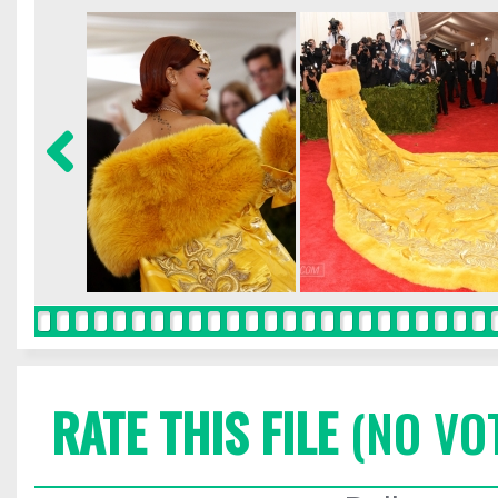
RATE THIS FILE
(NO VO