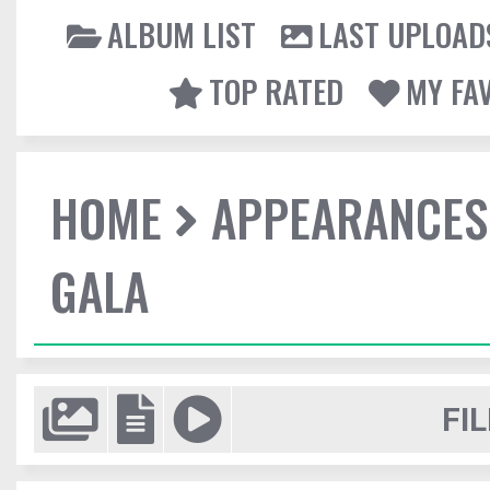
ALBUM LIST
LAST UPLOAD
TOP RATED
MY FA
HOME
APPEARANCES
GALA
FIL