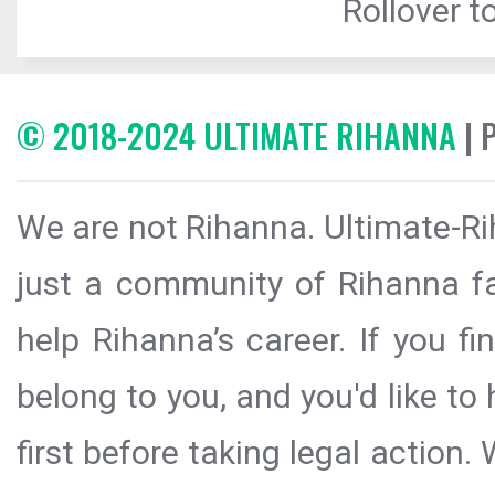
Rollover to
© 2018-2024 ULTIMATE RIHANNA
| 
We are not Rihanna. Ultimate-Ri
just a community of Rihanna fa
help Rihanna’s career. If you f
belong to you, and you'd like t
first before taking legal action.