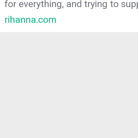
for everything, and trying to sup
rihanna.com