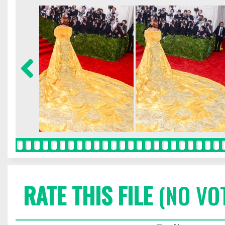
RATE THIS FILE
(NO VO