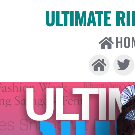
ULTIMATE R
HO