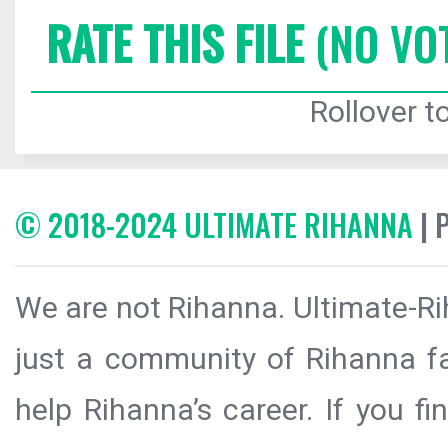
RATE THIS FILE
(NO VO
Rollover to
© 2018-2024 ULTIMATE RIHANNA
| 
We are not Rihanna. Ultimate-Ri
just a community of Rihanna fa
help Rihanna’s career. If you f