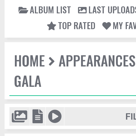
ALBUM LIST
LAST UPLOAD
TOP RATED
MY FA
HOME
APPEARANCES
GALA
FI