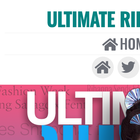
ULTIMATE R
HO