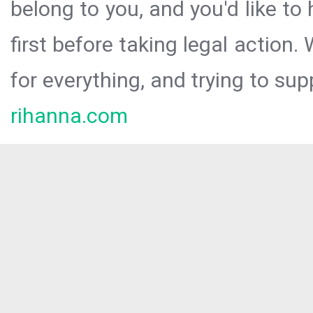
belong to you, and you'd like t
first before taking legal action.
for everything, and trying to sup
rihanna.com