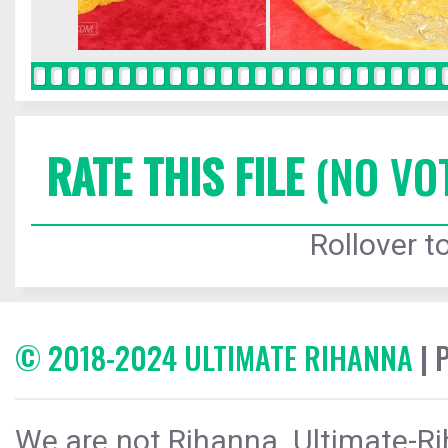
RATE THIS FILE
(NO VO
Rollover to
© 2018-2024 ULTIMATE RIHANNA
| 
We are not Rihanna. Ultimate-Ri