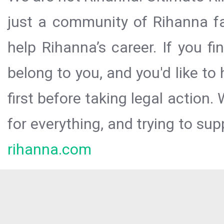
just a community of Rihanna fa
help Rihanna’s career. If you f
belong to you, and you'd like t
first before taking legal action.
for everything, and trying to sup
rihanna.com