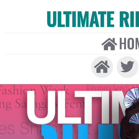
ULTIMATE R
HO