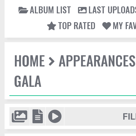
ALBUM LIST
LAST UPLOAD
TOP RATED
MY FA
HOME
APPEARANCES
GALA
FIL