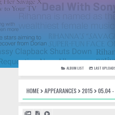
ALBUM LIST
LAST UPLOAD
HOME
APPEARANCES
2015
05.04 