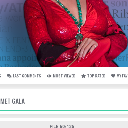
S
LAST COMMENTS
MOST VIEWED
TOP RATED
MY FA
- MET GALA
FILE 60/125