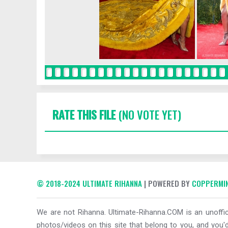
RATE THIS FILE
(NO VOTE YET)
© 2018-2024 ULTIMATE RIHANNA
| POWERED BY
COPPERMIN
We are not Rihanna. Ultimate-Rihanna.COM is an unoffici
photos/videos on this site that belong to you, and you'd