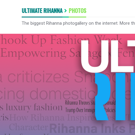
ULTIMATE RIHANNA
PHOTOS
The biggest Rihanna photogallery on the internet. More t