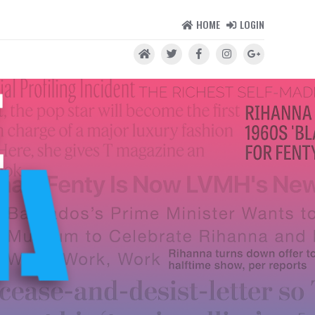
HOME
LOGIN