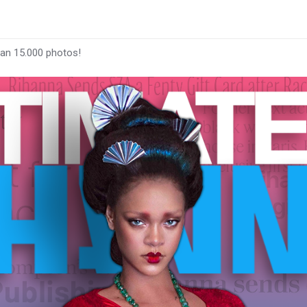
han 15.000 photos!