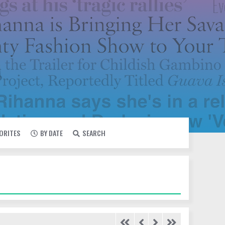
VORITES
BY DATE
SEARCH