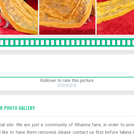
Rollover to rate this picture
E PHOTO GALLERY
al site. We are just a community of Rihanna fans, in order to prom
 like to have them removed, please contact us first before taking l