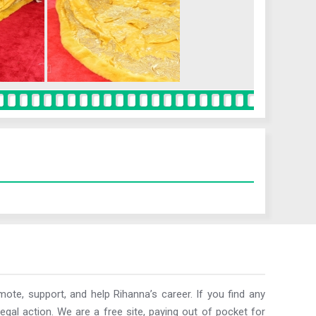
ote, support, and help Rihanna’s career. If you find any
egal action. We are a free site, paying out of pocket for