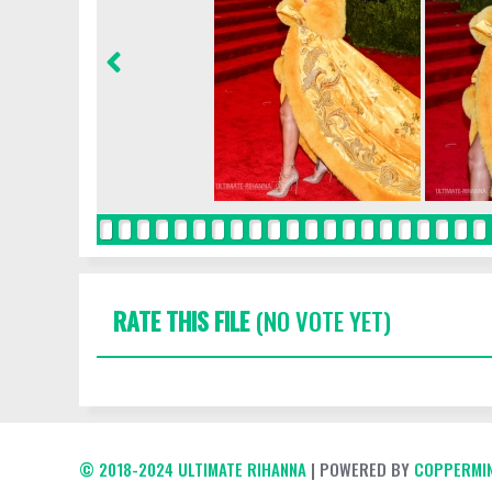
RATE THIS FILE
(NO VOTE YET)
© 2018-2024 ULTIMATE RIHANNA
| POWERED BY
COPPERMIN