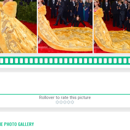
Rollover to rate this picture
E PHOTO GALLERY