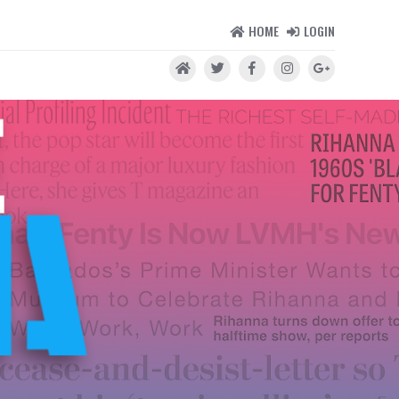
HOME
LOGIN