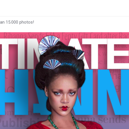
han 15.000 photos!