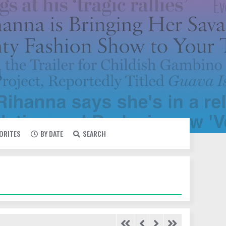
VORITES
BY DATE
SEARCH