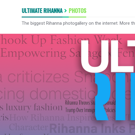
ULTIMATE RIHANNA
PHOTOS
The biggest Rihanna photogallery on the internet. More t