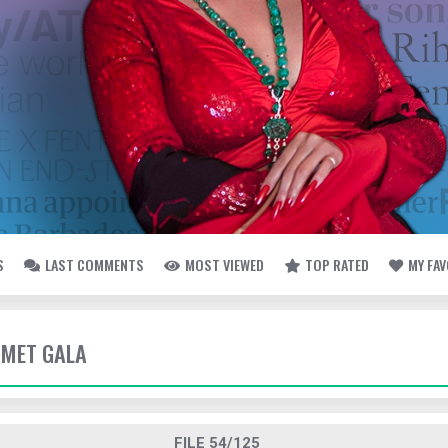
S
LAST COMMENTS
MOST VIEWED
TOP RATED
MY FA
- MET GALA
FILE 54/125