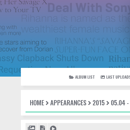
ALBUM LIST
LAST UPLOAD
HOME
APPEARANCES
2015
05.04 