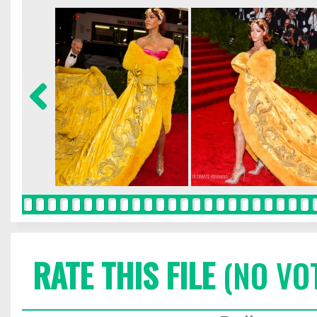
RATE THIS FILE
(NO VO