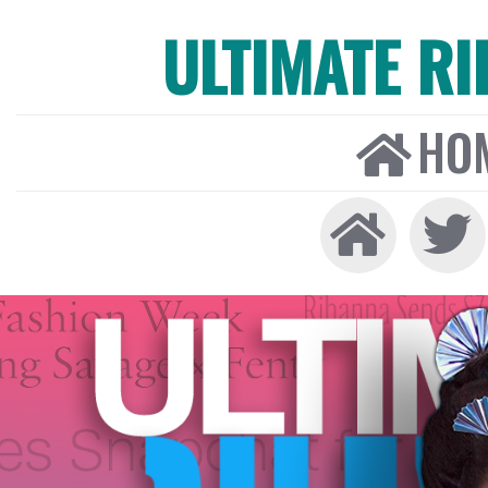
ULTIMATE R
HO