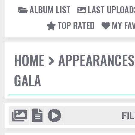
ALBUM LIST
LAST UPLOAD
TOP RATED
MY FA
HOME
APPEARANCES
GALA
FIL