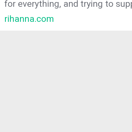
for everything, and trying to sup
rihanna.com