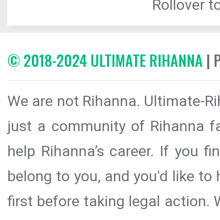
Rollover to
© 2018-2024 ULTIMATE RIHANNA
| 
We are not Rihanna. Ultimate-Ri
just a community of Rihanna fa
help Rihanna’s career. If you f
belong to you, and you'd like t
first before taking legal action.