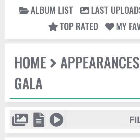
ALBUM LIST
LAST UPLOAD
TOP RATED
MY FA
HOME
APPEARANCES
GALA
FI