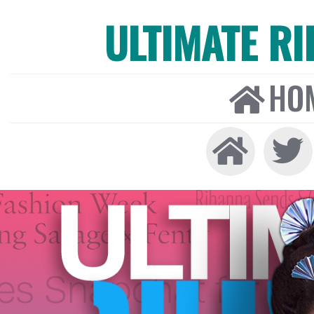
ULTIMATE R
HO