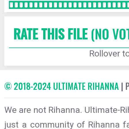
RATE THIS FILE
(NO VO
Rollover to
© 2018-2024 ULTIMATE RIHANNA
| 
We are not Rihanna. Ultimate-Ri
just a community of Rihanna fa