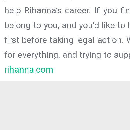
help Rihanna’s career. If you f
belong to you, and you'd like t
first before taking legal action.
for everything, and trying to sup
rihanna.com