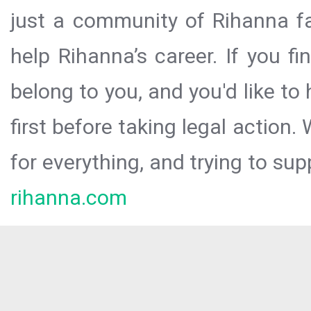
just a community of Rihanna fa
help Rihanna’s career. If you f
belong to you, and you'd like t
first before taking legal action.
for everything, and trying to sup
rihanna.com