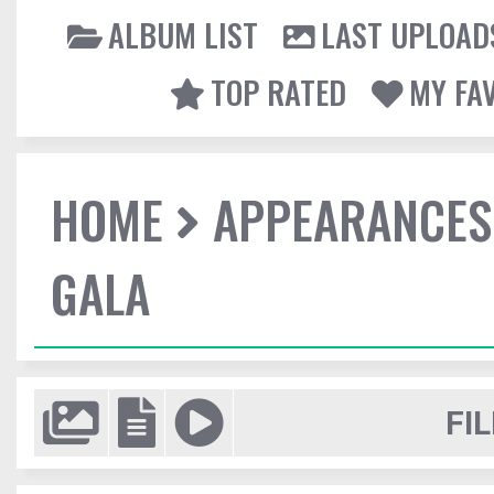
ALBUM LIST
LAST UPLOAD
TOP RATED
MY FA
HOME
APPEARANCES
GALA
FIL