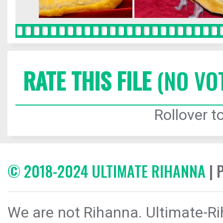
RATE THIS FILE
(NO VO
Rollover to
© 2018-2024 ULTIMATE RIHANNA
| 
We are not Rihanna. Ultimate-Ri