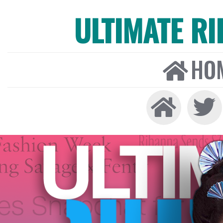
ULTIMATE R
HO