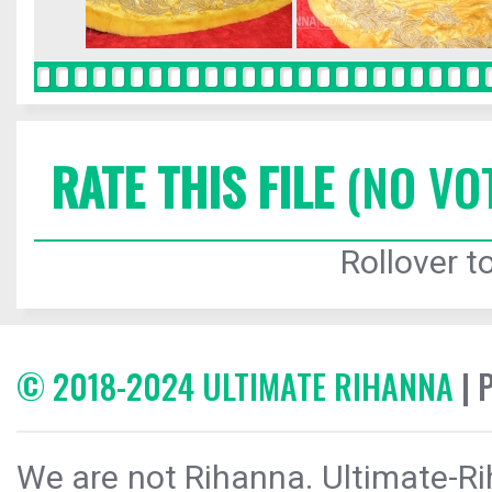
RATE THIS FILE
(NO VO
Rollover to
© 2018-2024 ULTIMATE RIHANNA
| 
We are not Rihanna. Ultimate-Ri