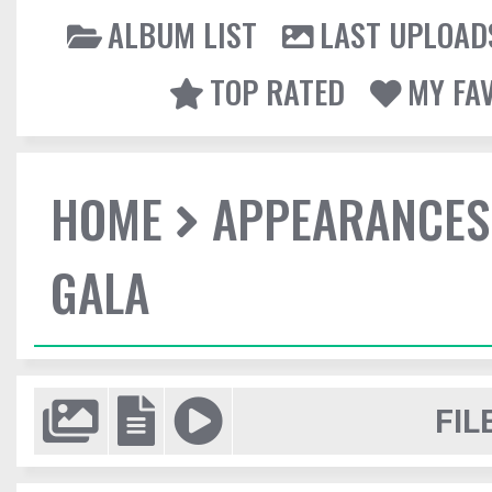
ALBUM LIST
LAST UPLOAD
TOP RATED
MY FA
HOME
APPEARANCES
GALA
FIL