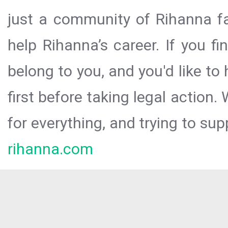
just a community of Rihanna fa
help Rihanna’s career. If you f
belong to you, and you'd like t
first before taking legal action.
for everything, and trying to sup
rihanna.com