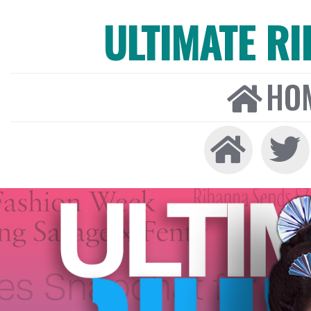
ULTIMATE R
HO