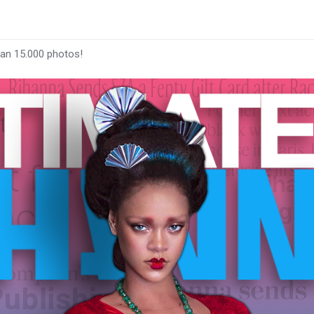
han 15.000 photos!