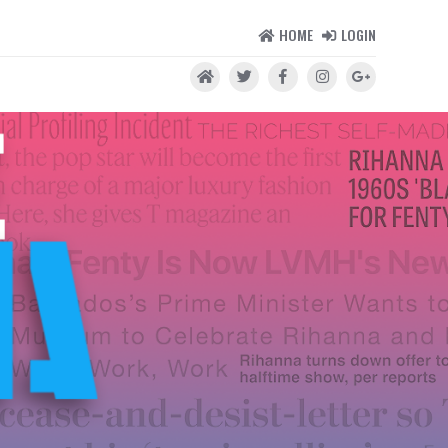
HOME
LOGIN