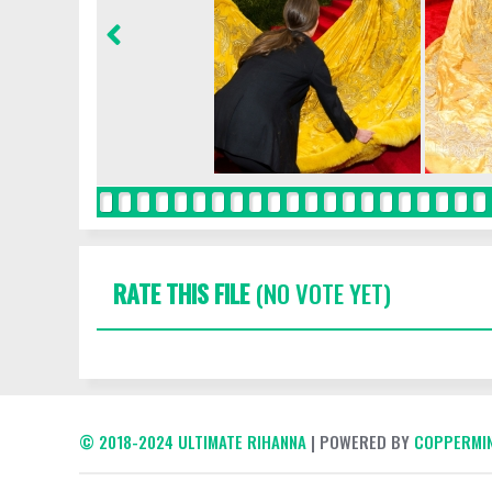
RATE THIS FILE
(NO VOTE YET)
© 2018-2024 ULTIMATE RIHANNA
| POWERED BY
COPPERMIN