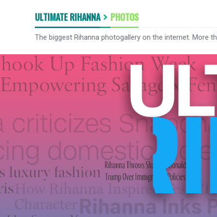
ULTIMATE RIHANNA
PHOTOS
The biggest Rihanna photogallery on the internet. More t