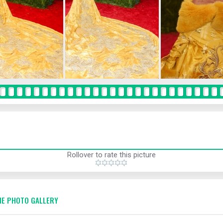
Rollover to rate this picture
E PHOTO GALLERY