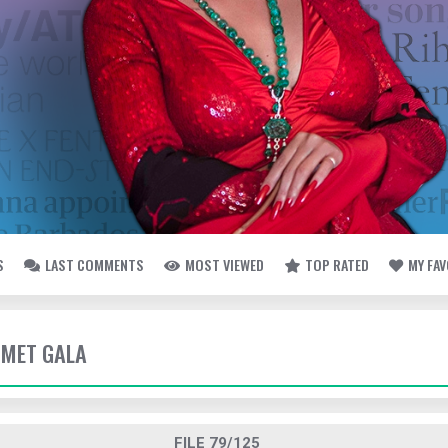
S
LAST COMMENTS
MOST VIEWED
TOP RATED
MY FA
- MET GALA
FILE 79/125