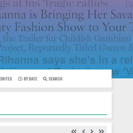
VORITES
BY DATE
SEARCH