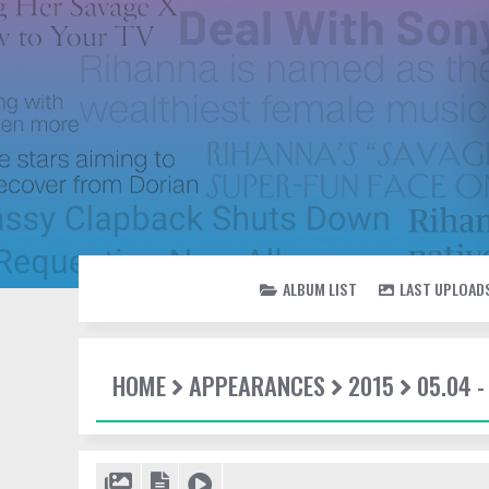
ALBUM LIST
LAST UPLOAD
HOME
APPEARANCES
2015
05.04 