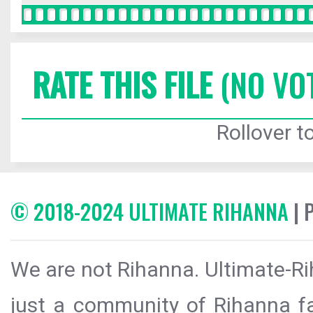
RATE THIS FILE
(NO VO
Rollover to
© 2018-2024 ULTIMATE RIHANNA
| 
We are not Rihanna. Ultimate-Ri
just a community of Rihanna fa