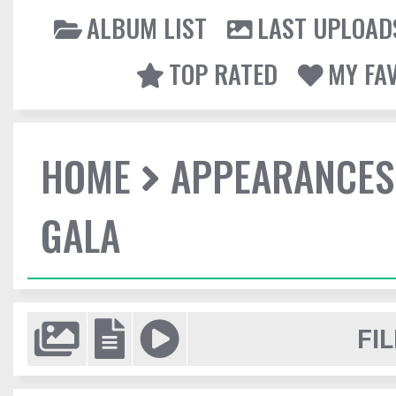
ALBUM LIST
LAST UPLOAD
TOP RATED
MY FA
HOME
APPEARANCES
GALA
FIL