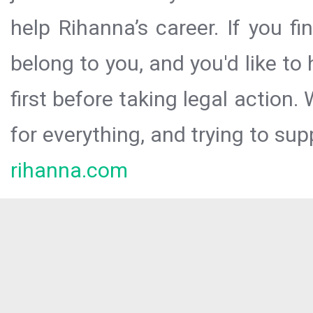
help Rihanna’s career. If you f
belong to you, and you'd like t
first before taking legal action.
for everything, and trying to sup
rihanna.com