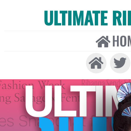
ULTIMATE R
HO