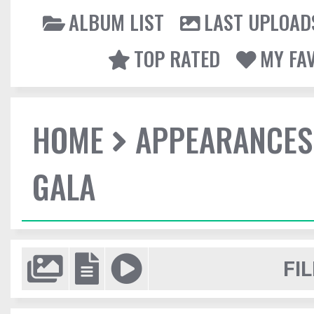
ALBUM LIST
LAST UPLOAD
TOP RATED
MY FA
HOME
APPEARANCES
GALA
FIL