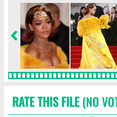
RATE THIS FILE
(NO VO