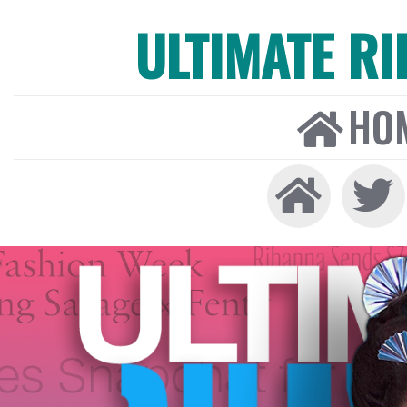
ULTIMATE R
HO