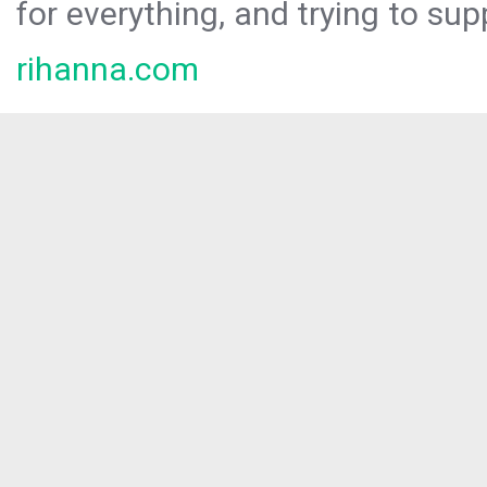
for everything, and trying to sup
rihanna.com