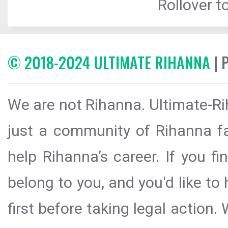
Rollover to
© 2018-2024 ULTIMATE RIHANNA
| 
We are not Rihanna. Ultimate-Ri
just a community of Rihanna fa
help Rihanna’s career. If you f
belong to you, and you'd like t
first before taking legal action.