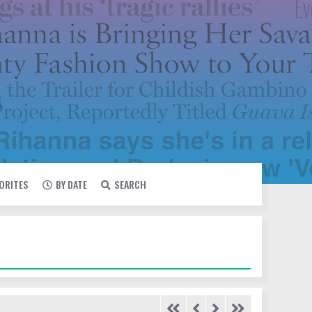
VORITES
BY DATE
SEARCH