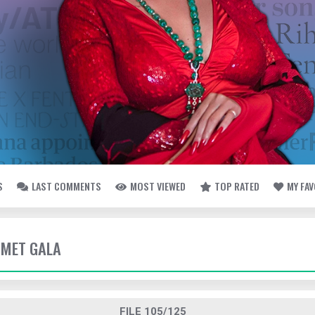
S
LAST COMMENTS
MOST VIEWED
TOP RATED
MY FA
- MET GALA
FILE 105/125