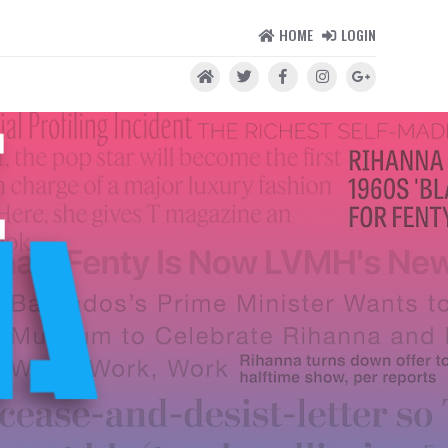
HOME
LOGIN