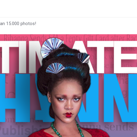
han 15.000 photos!