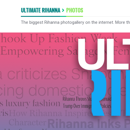
ULTIMATE RIHANNA
PHOTOS
The biggest Rihanna photogallery on the internet. More t