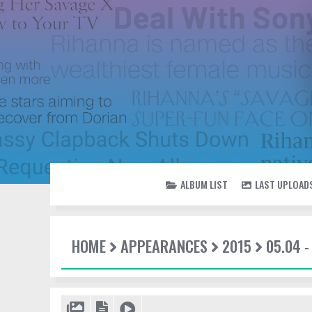
ALBUM LIST
LAST UPLOAD
HOME
APPEARANCES
2015
05.04 