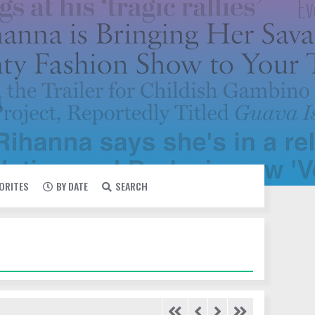
VORITES
BY DATE
SEARCH