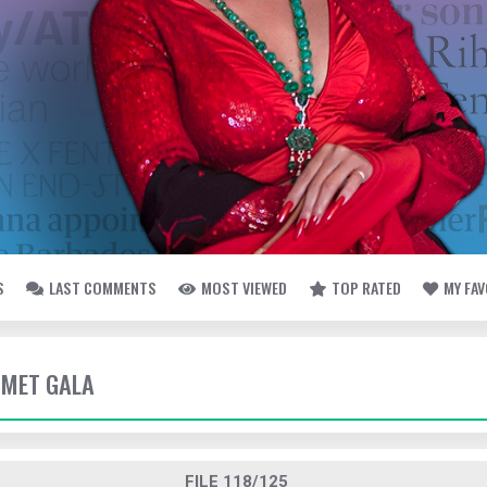
S
LAST COMMENTS
MOST VIEWED
TOP RATED
MY FA
- MET GALA
FILE 118/125