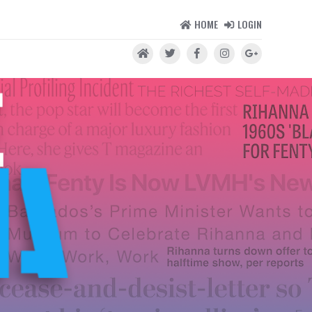
HOME
LOGIN