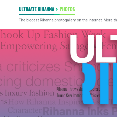
ULTIMATE RIHANNA
PHOTOS
The biggest Rihanna photogallery on the internet. More t