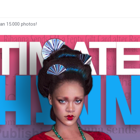
han 15.000 photos!