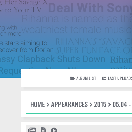
ALBUM LIST
LAST UPLOAD
HOME
APPEARANCES
2015
05.04 