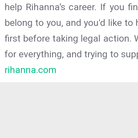
help Rihanna’s career. If you f
belong to you, and you'd like t
first before taking legal action.
for everything, and trying to sup
rihanna.com