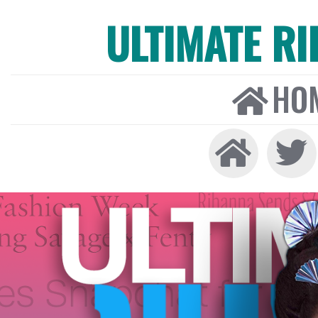
ULTIMATE R
HO