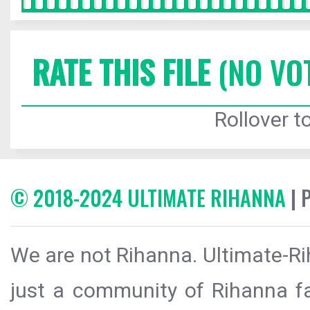
RATE THIS FILE
(NO VO
Rollover to
© 2018-2024 ULTIMATE RIHANNA
| 
We are not Rihanna. Ultimate-Ri
just a community of Rihanna fa