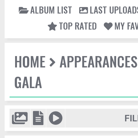
ALBUM LIST
LAST UPLOAD
TOP RATED
MY FA
HOME
APPEARANCES
GALA
FIL