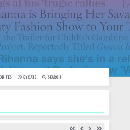
VORITES
BY DATE
SEARCH