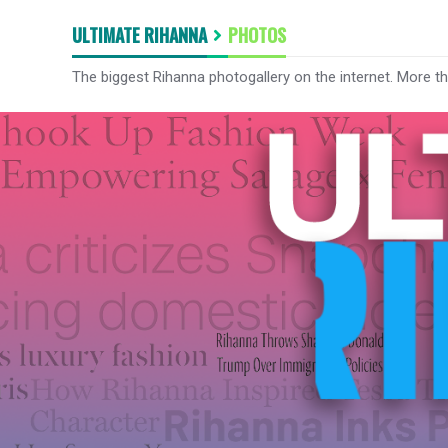
ULTIMATE RIHANNA
PHOTOS
The biggest Rihanna photogallery on the internet. More t