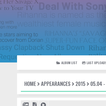
ALBUM LIST
LAST UPLOAD
HOME
APPEARANCES
2015
05.04 