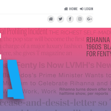
HOME
LOGIN