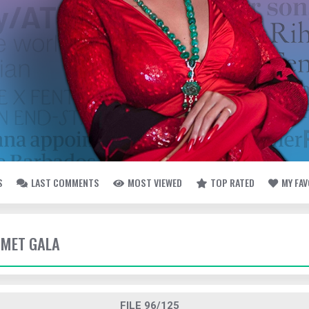
S
LAST COMMENTS
MOST VIEWED
TOP RATED
MY FA
- MET GALA
FILE 96/125