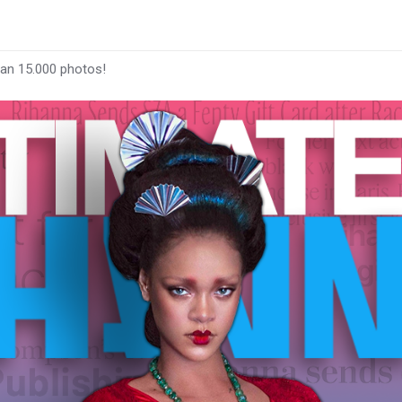
han 15.000 photos!