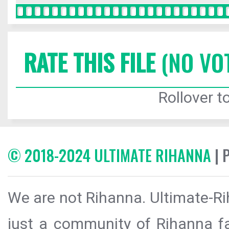
RATE THIS FILE
(NO VO
Rollover to
© 2018-2024 ULTIMATE RIHANNA
| 
We are not Rihanna. Ultimate-Ri
just a community of Rihanna fa