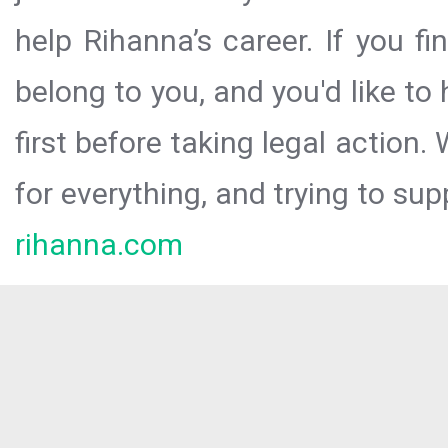
help Rihanna’s career. If you f
belong to you, and you'd like t
first before taking legal action.
for everything, and trying to sup
rihanna.com