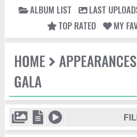
ALBUM LIST
LAST UPLOAD
TOP RATED
MY FA
HOME
APPEARANCES
GALA
FIL