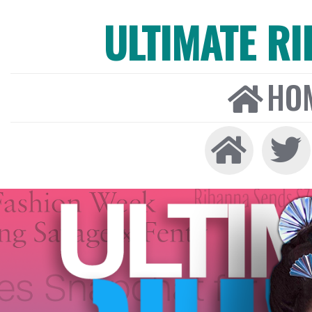
ULTIMATE R
HO