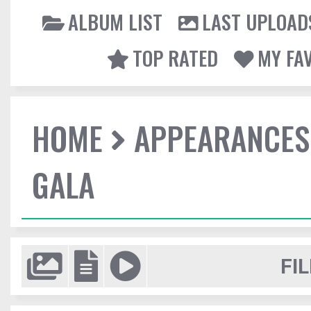
ALBUM LIST
LAST UPLOAD
TOP RATED
MY FA
HOME
APPEARANCES
GALA
FIL