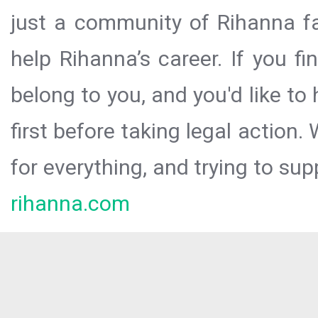
just a community of Rihanna fa
help Rihanna’s career. If you f
belong to you, and you'd like t
first before taking legal action.
for everything, and trying to sup
rihanna.com