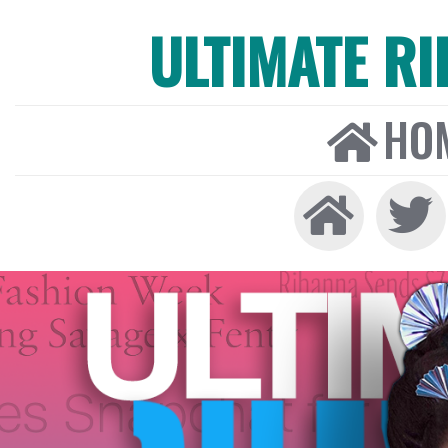
ULTIMATE R
HO