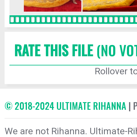
RATE THIS FILE
(NO VO
Rollover to
© 2018-2024 ULTIMATE RIHANNA
| 
We are not Rihanna. Ultimate-Ri