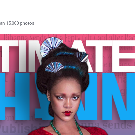
han 15.000 photos!