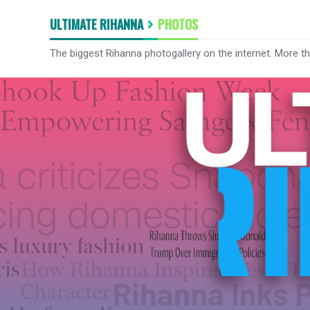
ULTIMATE RIHANNA
PHOTOS
The biggest Rihanna photogallery on the internet. More t