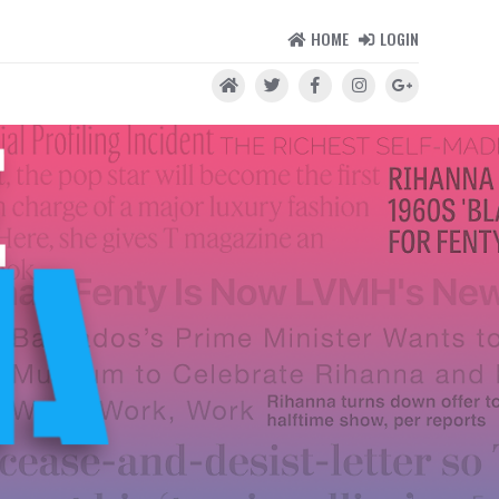
HOME
LOGIN