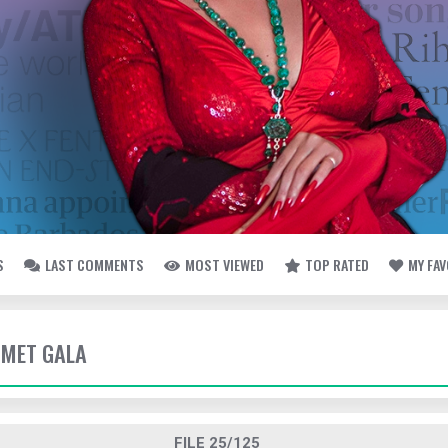
S
LAST COMMENTS
MOST VIEWED
TOP RATED
MY FA
- MET GALA
FILE 25/125