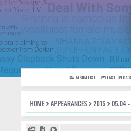
ALBUM LIST
LAST UPLOAD
HOME
APPEARANCES
2015
05.04 