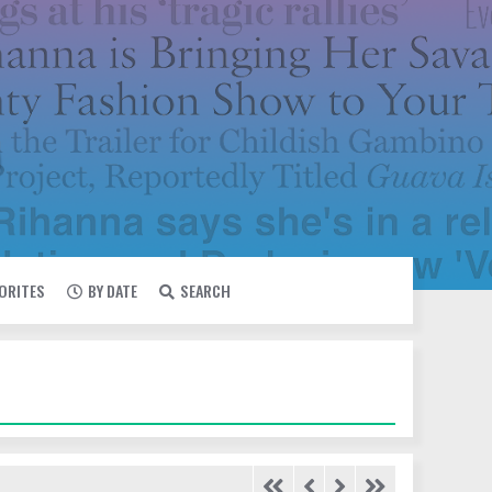
VORITES
BY DATE
SEARCH