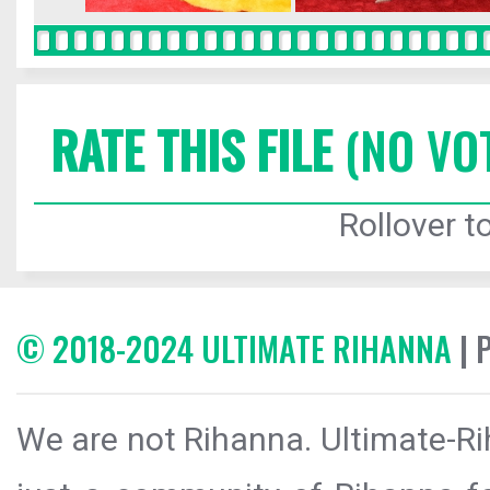
RATE THIS FILE
(NO VO
Rollover to
© 2018-2024 ULTIMATE RIHANNA
| 
We are not Rihanna. Ultimate-Ri