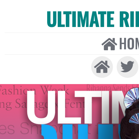
ULTIMATE R
HO