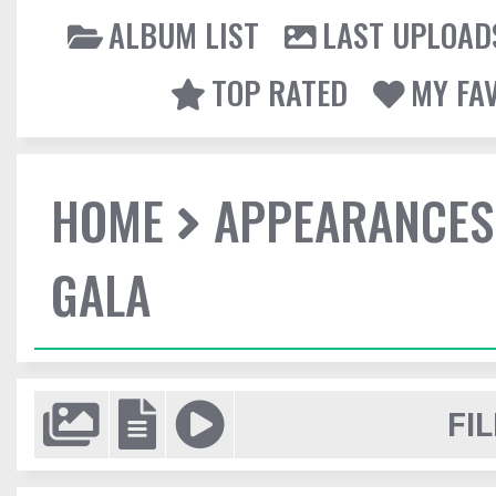
ALBUM LIST
LAST UPLOAD
TOP RATED
MY FA
HOME
APPEARANCES
GALA
FIL