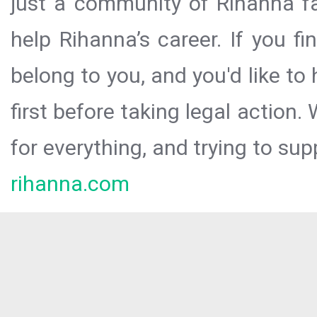
just a community of Rihanna fa
help Rihanna’s career. If you f
belong to you, and you'd like t
first before taking legal action.
for everything, and trying to sup
rihanna.com