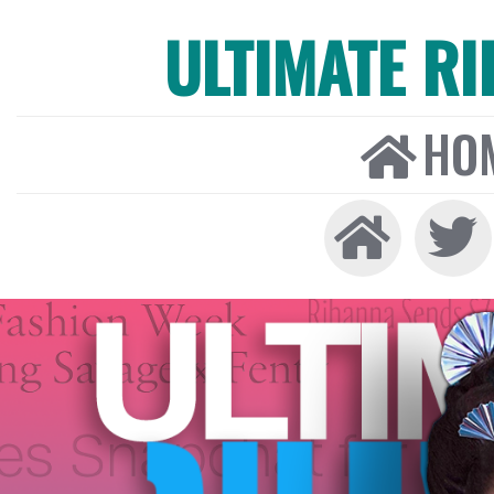
ULTIMATE R
HO