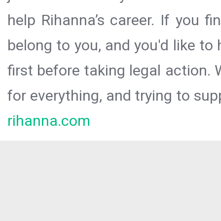
help Rihanna’s career. If you f
belong to you, and you'd like t
first before taking legal action.
for everything, and trying to sup
rihanna.com