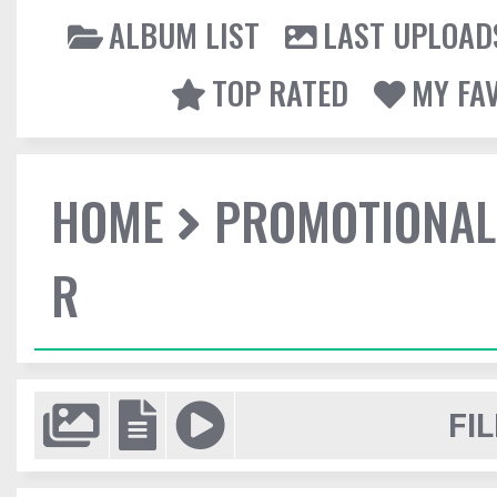
ALBUM LIST
LAST UPLOAD
TOP RATED
MY FA
HOME
PROMOTIONAL
R
FIL