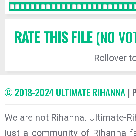
RATE THIS FILE
(NO VO
Rollover to
© 2018-2024 ULTIMATE RIHANNA
| 
We are not Rihanna. Ultimate-Ri
just a community of Rihanna fa