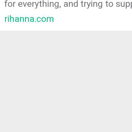
for everything, and trying to sup
rihanna.com