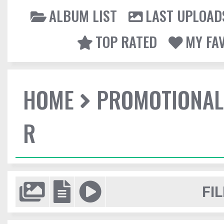
ALBUM LIST
LAST UPLOAD
TOP RATED
MY FA
HOME
PROMOTIONAL
R
FIL