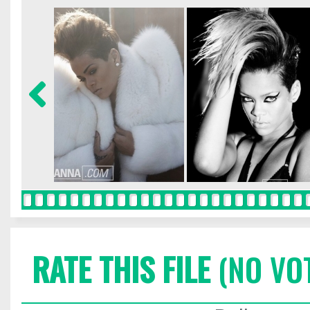
RATE THIS FILE
(NO VO