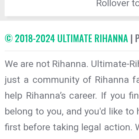
Rollover to
© 2018-2024 ULTIMATE RIHANNA
| 
We are not Rihanna. Ultimate-Ri
just a community of Rihanna fa
help Rihanna’s career. If you f
belong to you, and you'd like t
first before taking legal action.