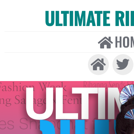
ULTIMATE R
HO